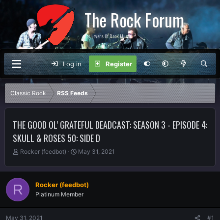
The Rock Forum
For Lovers Of Rock Music
Log in
Register
Classic Rock
RSS Feeds
THE GOOD OL' GRATEFUL DEADCAST: SEASON 3 - EPISODE 4:
SKULL & ROSES 50: SIDE D
T
S
Rocker (feedbot)
May 31, 2021
h
t
r
a
e
r
Rocker (feedbot)
R
a
t
Platinum Member
d
d
s
a
t
t
May 31, 2021
#1