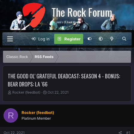
The Rock Forum
For Lovers Of Rock Music
Log in
Register
Classic Rock
RSS Feeds
THE GOOD OL' GRATEFUL DEADCAST: SEASON 4 - BONUS:
BEAR DROPS: LA ‘66
T
S
Rocker (feedbot)
Oct 22, 2021
h
t
r
a
e
r
Rocker (feedbot)
R
a
t
Platinum Member
d
d
s
a
t
t
Oct 22, 2021
#1