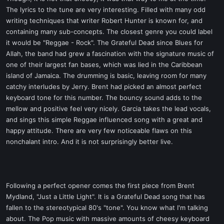
The lyrics to the tune are very interesting. Filled with many odd
writing techniques that writer Robert Hunter is known for, and
containing many sub-concepts. The closest genre you could label
it would be "Reggae - Rock". The Grateful Dead since Blues for
Allah, the band had grew a fascination with the signature music of
one of their largest fan bases, which was lied in the Caribbean
island of Jamaica. The drumming is basic, leaving room for many
catchy interludes by Jerry. Brent had picked an almost perfect
keyboard tone for this number. The bouncy sound adds to the
mellow and positive feel very nicely. Garcia takes the lead vocals,
and sings this simple Reggae influenced song with a great and
happy attitude. There are very few noticeable flaws on this
nonchalant intro. And it is not surprisingly better live.
Following a perfect opener comes the first piece from Brent
Mydland, "Just a Little Light". It is a Grateful Dead song that has
fallen to the stereotypical 80's "tone". You know what I'm talking
about. The Pop music with massive amounts of cheesy keyboard