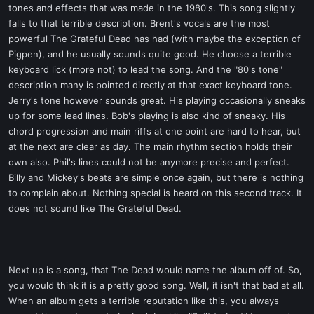
tones and effects that was made in the 1980's. This song slightly
falls to that terrible description. Brent's vocals are the most
powerful The Grateful Dead has had (with maybe the exception of
Pigpen), and he usually sounds quite good. He choose a terrible
keyboard lick (more not) to lead the song. And the "80's tone"
description many is pointed directly at that exact keyboard tone.
Jerry's tone however sounds great. His playing occasionally sneaks
up for some lead lines. Bob's playing is also kind of sneaky. His
chord progression and main riffs at one point are hard to hear, but
at the next are clear as day. The main rhythm section holds their
own also. Phil's lines could not be anymore precise and perfect.
Billy and Mickey's beats are simple once again, but there is nothing
to complain about. Nothing special is heard on this second track. It
does not sound like The Grateful Dead.
Next up is a song, that The Dead would name the album off of. So,
you would think it is a pretty good song. Well, it isn't that bad at all.
When an album gets a terrible reputation like this, you always