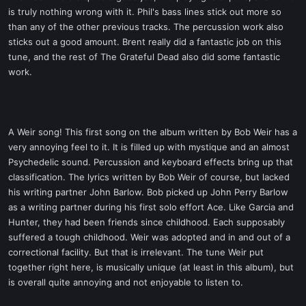
is truly nothing wrong with it. Phil's bass lines stick out more so
than any of the other previous tracks. The percussion work also
sticks out a good amount. Brent really did a fantastic job on this
tune, and the rest of The Grateful Dead also did some fantastic
work.
A Weir song! This first song on the album written by Bob Weir has a
very annoying feel to it. It is filled up with mystique and an almost
Psychedelic sound. Percussion and keyboard effects bring up that
classification. The lyrics written by Bob Weir of course, but lacked
his writing partner John Barlow. Bob picked up John Perry Barlow
as a writing partner during his first solo effort Ace. Like Garcia and
Hunter, they had been friends since childhood. Each supposably
suffered a tough childhood. Weir was adopted and in and out of a
correctional facility. But that is irrelevant. The tune Weir put
together right here, is musically unique (at least in this album), but
is overall quite annoying and not enjoyable to listen to.