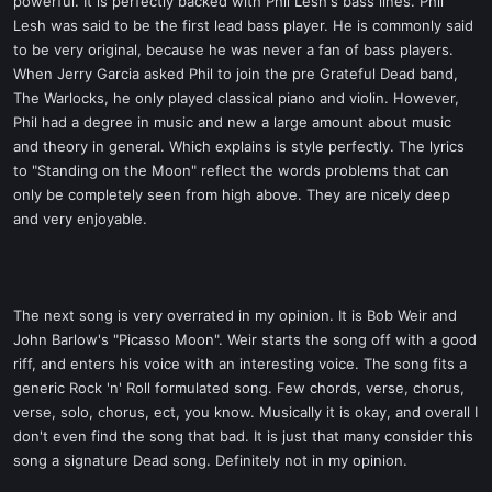
powerful. It is perfectly backed with Phil Lesh's bass lines. Phil
Lesh was said to be the first lead bass player. He is commonly said
to be very original, because he was never a fan of bass players.
When Jerry Garcia asked Phil to join the pre Grateful Dead band,
The Warlocks, he only played classical piano and violin. However,
Phil had a degree in music and new a large amount about music
and theory in general. Which explains is style perfectly. The lyrics
to "Standing on the Moon" reflect the words problems that can
only be completely seen from high above. They are nicely deep
and very enjoyable.
The next song is very overrated in my opinion. It is Bob Weir and
John Barlow's "Picasso Moon". Weir starts the song off with a good
riff, and enters his voice with an interesting voice. The song fits a
generic Rock 'n' Roll formulated song. Few chords, verse, chorus,
verse, solo, chorus, ect, you know. Musically it is okay, and overall I
don't even find the song that bad. It is just that many consider this
song a signature Dead song. Definitely not in my opinion.