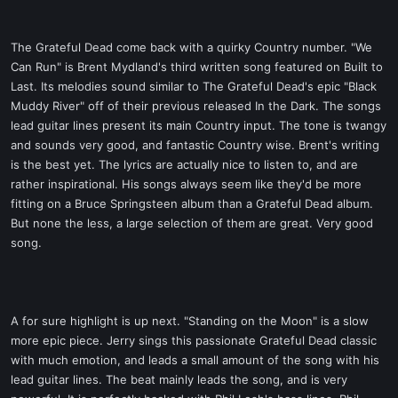
The Grateful Dead come back with a quirky Country number. "We
Can Run" is Brent Mydland's third written song featured on Built to
Last. Its melodies sound similar to The Grateful Dead's epic "Black
Muddy River" off of their previous released In the Dark. The songs
lead guitar lines present its main Country input. The tone is twangy
and sounds very good, and fantastic Country wise. Brent's writing
is the best yet. The lyrics are actually nice to listen to, and are
rather inspirational. His songs always seem like they'd be more
fitting on a Bruce Springsteen album than a Grateful Dead album.
But none the less, a large selection of them are great. Very good
song.
A for sure highlight is up next. "Standing on the Moon" is a slow
more epic piece. Jerry sings this passionate Grateful Dead classic
with much emotion, and leads a small amount of the song with his
lead guitar lines. The beat mainly leads the song, and is very