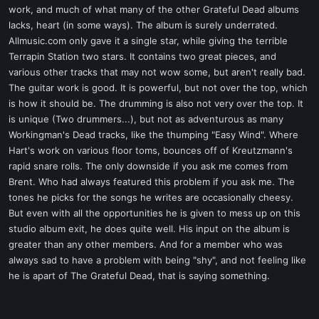
work, and much of what many of the other Grateful Dead albums
lacks, heart (in some ways). The album is surely underrated.
Allmusic.com only gave it a single star, while giving the terrible
Terrapin Station two stars. It contains two great pieces, and
various other tracks that may not wow some, but aren't really bad.
The guitar work is good. It is powerful, but not over the top, which
is how it should be. The drumming is also not very over the top. It
is unique (Two drummers...), but not as adventurous as many
Workingman's Dead tracks, like the thumping "Easy Wind". Where
Hart's work on various floor toms, bounces off of Kreutzmann's
rapid snare rolls. The only downside if you ask me comes from
Brent. Who had always featured this problem if you ask me. The
tones he picks for the songs he writes are occasionally cheesy.
But even with all the opportunities he is given to mess up on this
studio album exit, he does quite well. His input on the album is
greater than any other members. And for a member who was
always sad to have a problem with being "shy", and not feeling like
he is apart of The Grateful Dead, that is saying something.