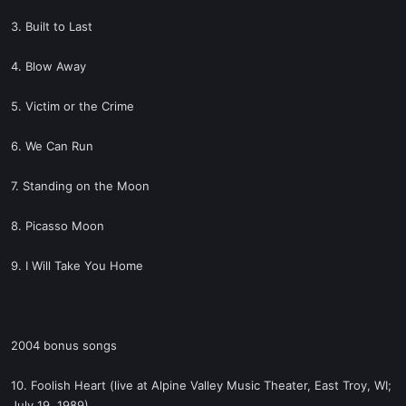
3. Built to Last
4. Blow Away
5. Victim or the Crime
6. We Can Run
7. Standing on the Moon
8. Picasso Moon
9. I Will Take You Home
2004 bonus songs
10. Foolish Heart (live at Alpine Valley Music Theater, East Troy, WI;
July 19, 1989)