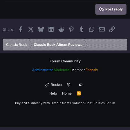
Heading 2
15
Georgia
Justify text
Heading 3
Post reply
18
Tahoma
22
Times New Roman
Facebook
X
Bluesky
LinkedIn
Reddit
Pinterest
Tumblr
WhatsApp
Email
Link
Share:
26
Trebuchet MS
Verdana
Classic Rock
Classic Rock Album Reviews
Forum Community
Adminstrator
Moderator
Member
Fanatic
Rocker
Help
Home
R
S
S
Buy a VPS directly with Bitcoin from
Evolution Host
Politics Forum