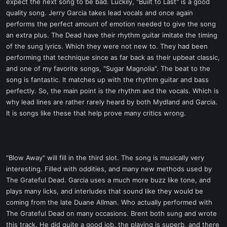
expect the next song to be bad. Luckily, "Built to Last" is a good
quality song. Jerry Garcia takes lead vocals and once again
performs the perfect amount of emotion needed to give the song
an extra plus. The Dead have their rhythm guitar imitate the timing
of the sung lyrics. Which they were not new to. They had been
performing that technique since as far back as their upbeat classic,
and one of my favorite songs, "Sugar Magnolia". The beat to the
song is fantastic. It matches up with the rhythm guitar and bass
perfectly. So, the main point is the rhythm and the vocals. Which is
why lead lines are rather rarely heard by both Mydland and Garcia.
It is songs like these that help prove many critics wrong.
"Blow Away" will fill in the third slot. The song is musically very
interesting. Filled with oddities, and many new methods used by
The Grateful Dead. Garcia uses a much more buzz like tone, and
plays many licks, and interludes that sound like they would be
coming from the late Duane Allman. Who actually performed with
The Grateful Dead on many occasions. Brent both sung and wrote
this track. He did quite a good job, the playing is superb, and there