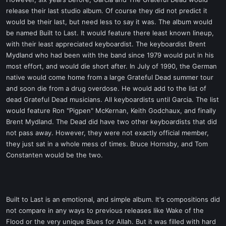
t
release their last studio album. Of course they did not predict it
e
would be their last, but need less to say it was. The album would
r
be named Built to Last. It would feature there least known lineup,
with their least appreciated keyboardist. The keyboardist Brent
Mydland who had been with the band since 1979 would put in his
most effort, and would die short after. In July of 1990, the German
native would come home from a large Grateful Dead summer tour
and soon die from a drug overdose. He would add to the list of
dead Grateful Dead musicians. All keyboardists until Garcia. The list
would feature Ron "Pigpen" McKernan, Keith Godchaux, and finally
Brent Mydland. The Dead did have two other keyboardists that did
not pass away. However, they were not exactly official member,
they just sat in a whole mess of times. Bruce Hornsby, and Tom
Constanten would be the two.
Built to Last is an emotional, and simple album. It's compositions did
not compare in any ways to previous releases like Wake of the
Flood or the very unique Blues for Allah. But it was filled with hard