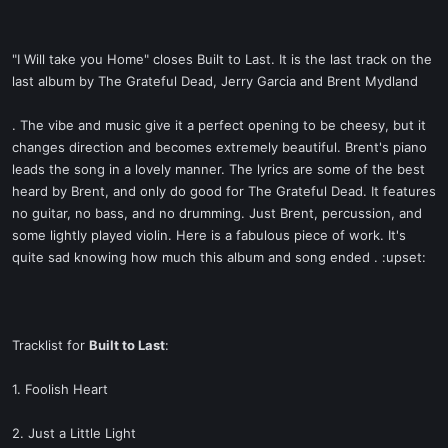
"I Will take you Home" closes Built to Last. It is the last track on the
last album by The Grateful Dead, Jerry Garcia and Brent Mydland
. The vibe and music give it a perfect opening to be cheesy, but it
changes direction and becomes extremely beautiful. Brent's piano
leads the song in a lovely manner. The lyrics are some of the best
heard by Brent, and only do good for The Grateful Dead. It features
no guitar, no bass, and no drumming. Just Brent, percussion, and
some lightly played violin. Here is a fabulous piece of work. It's
quite sad knowing how much this album and song ended . :upset:
Tracklist for
Built to Last
:
1. Foolish Heart
2. Just a Little Light