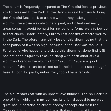
The album is frequently compared to The Grateful Dead's previous
studio released In the Dark. In the Dark was said by many to bring
the Grateful Dead back to a state where they make good studio
albums. The album was absolutely great, and it featured many
great songs. It would be hard for any band to formulate a follow up
to that album. Unfortunately, Built to Last doesn't compare well to
In the Dark. Therefore many think less of this album, being that the
anticipation of it was so high, because In the Dark was fabulous.
For anyone who happens to pick up this album, let alone find it (It
has not been singularly reissued along with each other studio
album and various live albums from 1975 until 1989 in a good
amount of time. It can be picked up in their latest box set though.),
base it upon its quality, unlike many fools I have ran into.
The album starts off with an upbeat love number. "Foolish Heart" is
one of the highlights in my opinion. Its original appeal to me was
quite bad. It contains an almost cheesy concept and main line.
Though, it is not that cheesy, it was that way to me at the time.