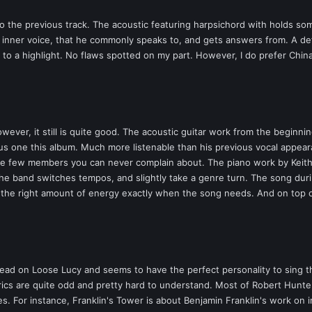
 to the previous track. The acoustic featuring harpsichord with holds som
f inner voice, that he commonly speaks to, and gets answers from. A defi
y to a highlight. No flaws spotted on my part. However, I do prefer Chin
er, it still is quite good. The acoustic guitar work from the beginning 
us one this album. Much more listenable than his previous vocal appear
 the few members you can never complain about. The piano work by Keith
 the band switches tempos, and slightly take a genre turn. The song dur
s the right amount of energy exactly when the song needs. And on top o
ead on Loose Lucy and seems to have the perfect personality to sing the
yrics are quite odd and pretty hard to understand. Most of Robert Hunter
ies. For instance, Franklin's Tower is about Benjamin Franklin's work on