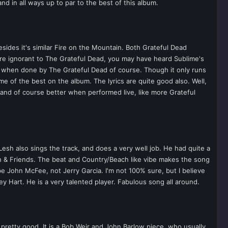
nd in all ways up to par to the best of this album.
sides it's similar Fire on the Mountain. Both Grateful Dead
are ignorant to The Grateful Dead, you may have heard Sublime's
g when done by The Grateful Dead of course. Though it only runs
e of the best on the album. The lyrics are quite good also. Well,
t and of course better when performed live, like more Grateful
 Lesh also sings the track, and does a very well job. He had quite a
sh & Friends. The beat and Country/Beach like vibe makes the song
be John McFee, not Jerry Garcia. I'm not 100% sure, but I believe
 Hart. He is a very talented player. Fabulous song all around.
l pretty good. It is a Bob Weir and John Barlow piece, who usually