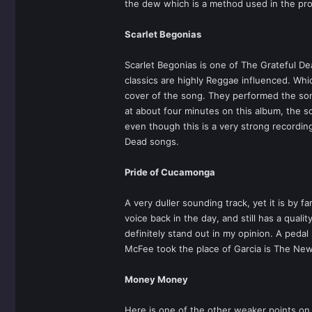
the dew which is a method used in the proce
Scarlet Begonias
Scarlet Begonias is one of The Grateful De
classics are highly Reggae influenced. Wh
cover of the song. They performed the son
at about four minutes on this album, the s
even though this is a very strong recording
Dead songs.
Pride of Cucamonga
A very duller sounding track, yet it is by f
voice back in the day, and still has a qua
definitely stand out in my opinion. A pedal
McFee took the place of Garcia is The New 
Money Money
Here is one of the other weaker points on t