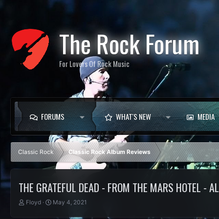
The Rock Forum
For Lovers Of Rock Music
FORUMS
WHAT'S NEW
MEDIA
Classic Rock
Classic Rock Album Reviews
THE GRATEFUL DEAD - FROM THE MARS HOTEL - 
T
S
Floyd
May 4, 2021
h
t