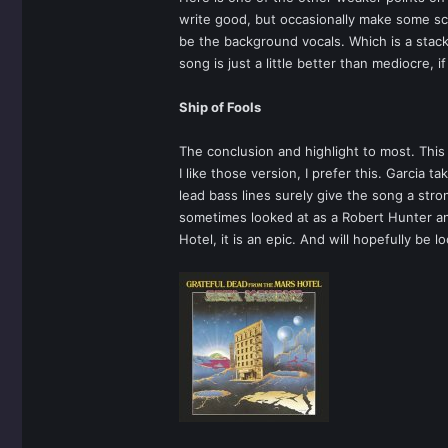
write good, but occasionally make some sc
be the background vocals. Which is a stack
song is just a little better than mediocre, i
Ship of Fools
The conclusion and highlight to most. This
I like those version, I prefer this. Garcia
lead bass lines surely give the song a stro
sometimes looked at as a Robert Hunter and
Hotel, it is an epic. And will hopefully be 