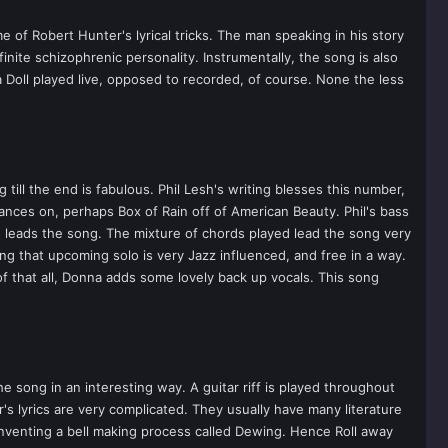
e of Robert Hunter's lyrical tricks. The man speaking in his story
nite schizophrenic personality. Instrumentally, the song is also
a Doll played live, opposed to recorded, of course. None the less
till the end is fabulous. Phil Lesh's writing blesses this number,
ances on, perhaps Box of Rain off of American Beauty. Phil's bass
 leads the song. The mixture of chords played lead the song very
ing that upcoming solo is very Jazz influenced, and free in a way.
f that all, Donna adds some lovely back up vocals. This song
 song in an interesting way. A guitar riff is played throughout
's lyrics are very complicated. They usually have many literature
 inventing a bell making process called Dewing. Hence Roll away