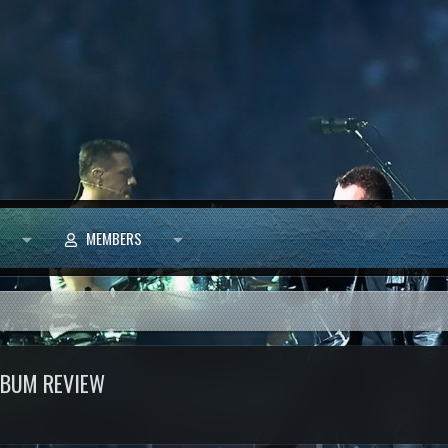
MEMBERS
ALBUM REVIEW