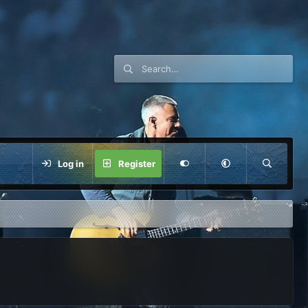
Log in
Register