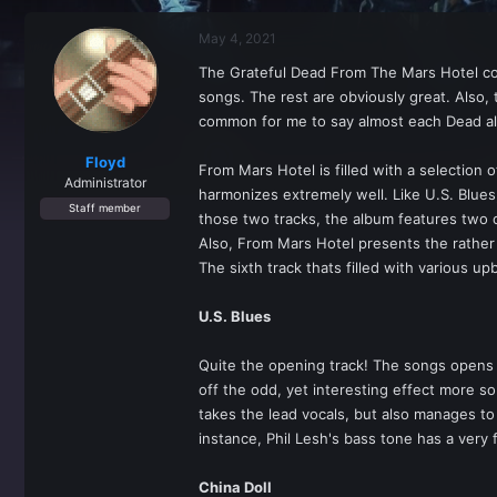
r
a
e
r
May 4, 2021
a
t
d
d
The Grateful Dead From The Mars Hotel con
s
a
songs. The rest are obviously great. Also,
t
t
a
e
common for me to say almost each Dead albu
r
t
Floyd
From Mars Hotel is filled with a selection 
e
Administrator
harmonizes extremely well. Like U.S. Blues
r
Staff member
those two tracks, the album features two 
Also, From Mars Hotel presents the rather 
The sixth track thats filled with various u
U.S. Blues
Quite the opening track! The songs opens w
off the odd, yet interesting effect more s
takes the lead vocals, but also manages to
instance, Phil Lesh's bass tone has a very 
China Doll