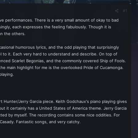
#1
e performances. There is a very small amount of okay to bad
ingly, each expresses the feeling fabulously. Though it is
an the others.
casional humorous lyrics, and the odd playing that surprisingly
l to it. Each very hard to understand and describe. On top of
uenced Scarlet Begonias, and the commonly covered Ship of Fools.
 the main highlight for me is the overlooked Pride of Cucamonga.
playing.
t Hunter/Jerry Garcia piece. Keith Godchaux's piano playing gives
ut it certainly has a United States of America theme. Jerry Garcia
cted by myself. The recording contains some nice oddities. For
k Casady. Fantastic songs, and very catchy.