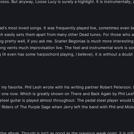
ss. But anyway, Loose Lucy is surely a highlight. It is instrumentally, a
ad's most loved songs. It was frequently played live, sometimes even be
ich easily sets them apart from many other Dead tunes. For those who 
g pretty well, if you ask me. Scarlet Begonias is much more interestin
ong vents much improvisation live. The feel and instrumental work is som
 (It even has some harpsichord playing, I believe), it is without a doub
ar my favorite. Phil Lesh wrote with his writing partner Robert Peterson.
lity one now. Which is greatly shown on There and Back Again by Phil Le
 steel guitar is played almost throughout. The pedal steel player would 
Riders of The Purple Sage when Jerry left the band with Phil and Mickey
he album. Though is isn't as good as the previous weak point, it is stil