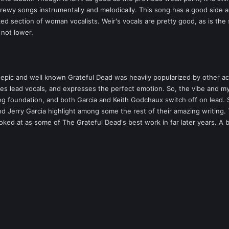
rewy songs instrumentally and melodically. This song has a good side a
ed section of woman vocalists. Weir's vocals are pretty good, as is the 
f not lower.
 epic and well known Grateful Dead was heavily popularized by other ac
 takes lead vocals, and expresses the perfect emotion. So, the vibe and m
ng foundation, and both Garcia and Keith Godchaux switch off on lead. Sh
 Jerry Garcia highlight among some the rest of their amazing writing. 
looked at as some of The Grateful Dead's best work in far later years. A 