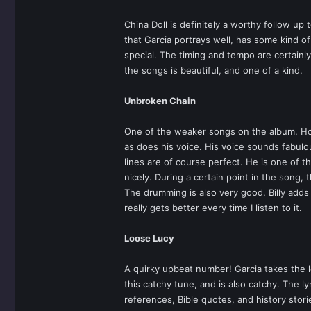
China Doll is definitely a worthy follow up
that Garcia portrays well, has some kind o
special. The timing and tempo are certainl
the songs is beautiful, and one of a kind.
Unbroken Chain
One of the weaker songs on the album. Howev
as does his voice. His voice sounds fabulo
lines are of course perfect. He is one of
nicely. During a certain point in the song,
The drumming is also very good. Billy add
really gets better every time I listen to it.
Loose Lucy
A quirky upbeat number! Garcia takes the l
this catchy tune, and is also catchy. The l
references, Bible quotes, and history stor