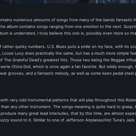
tains numerous amounts of songs from many of the bands fantastic liv
 the album contains songs ranging from one emotion to the next. Surpris
m is underrated, I truly believe this one is, possibly even more so th
of rather quirky numbers. U.S. Blues puts a smile on my face, with its oc
, Loose Lucy does practically the same, but has a much more simple fee
of The Grateful Dead's greatest hits. Those two being the Reggae infl
eerie China Doll, which is once again a fan favorite. But oddly enough,
pbeat grooves, and a fantastic melody, as well as some keen pedal steel 
ith very odd instrumental patterns that will play throughout this Rober
o than any other instrument. The songs meaning is quite hard to grasp, b
 produce many great lead interludes, that by this time, are almost expe
fuzzy sound to it. Similar to one of Jefferson Airplanes/Hot Tuna's Jac