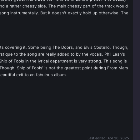
nd a rather cheesy side. The main cheesy part of the track would
song instrumentally. But it doesn't exactly hold up otherwise. The
ts covering it. Some being The Doors, and Elvis Costello. Though,
ystique to the song are really added to by the vocals. Phil Lesh's
ip of Fools in the lyrical department is very strong. This song is
Though, Ship of Fools' is not the greatest point during From Mars
beautiful exit to an fabulous album.
Last edited:
Apr 30, 2025