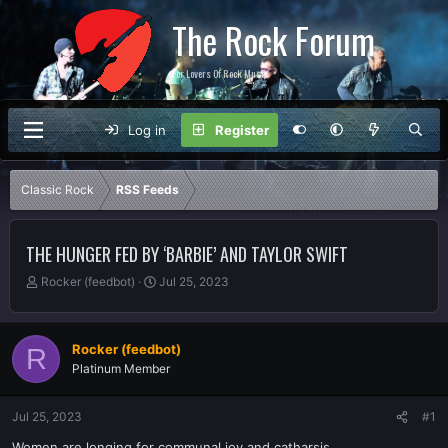
The Rock Forum
For Lovers Of Rock Music
Log in
Register
Classic Rock
RSS Feeds
THE HUNGER FED BY ‘BARBIE’ AND TAYLOR SWIFT
T
S
Rocker (feedbot)
Jul 25, 2023
h
t
r
a
e
r
Rocker (feedbot)
R
a
t
Platinum Member
d
d
s
a
t
t
Jul 25, 2023
#1
a
e
r
Women are longing for communal joy and catharsis.