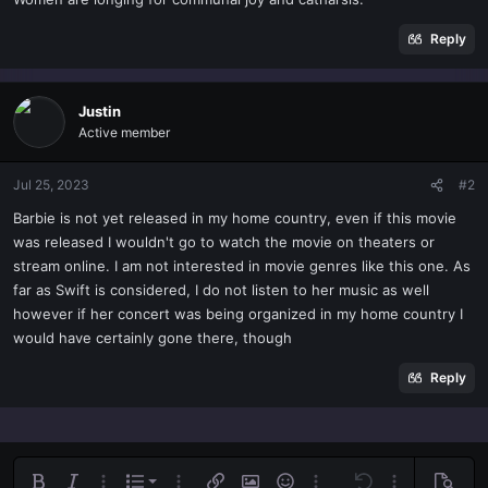
t
e
Reply
r
Justin
Active member
Jul 25, 2023
#2
Barbie is not yet released in my home country, even if this movie
was released I wouldn't go to watch the movie on theaters or
stream online. I am not interested in movie genres like this one. As
far as Swift is considered, I do not listen to her music as well
however if her concert was being organized in my home country I
would have certainly gone there, though
Reply
Ordered list