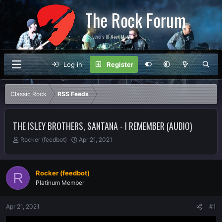
The Rock Forum
For Lovers Of Rock Music
Log in
Register
Classic Rock
RSS Feeds
THE ISLEY BROTHERS, SANTANA - I REMEMBER (AUDIO)
T
S
Rocker (feedbot)
Apr 21, 2021
h
t
r
a
e
r
Rocker (feedbot)
R
a
t
Platinum Member
d
d
s
a
t
t
Apr 21, 2021
#1
a
e
r