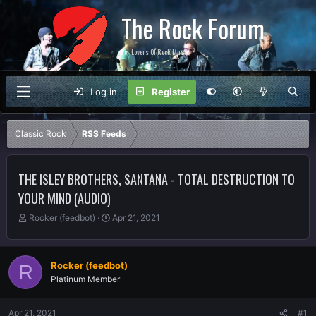
The Rock Forum
For Lovers Of Rock Music
Log in
Register
Classic Rock
RSS Feeds
THE ISLEY BROTHERS, SANTANA - TOTAL DESTRUCTION TO
YOUR MIND (AUDIO)
T
S
Rocker (feedbot)
Apr 21, 2021
h
t
r
a
e
r
Rocker (feedbot)
R
a
t
Platinum Member
d
d
s
a
t
t
Apr 21, 2021
#1