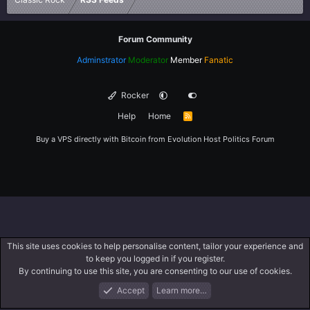
Forum Community
Adminstrator
Moderator
Member
Fanatic
Rocker
Help
Home
R
S
S
Buy a VPS directly with Bitcoin from
Evolution Host
Politics Forum
This site uses cookies to help personalise content, tailor your experience and
to keep you logged in if you register.
By continuing to use this site, you are consenting to our use of cookies.
Accept
Learn more…
Forums
What's New
Log In
Register
Search