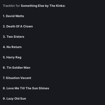
Tracklist for
Something Else by The Kinks:
1. David Watts
2. Death Of A Clown
3. Two Sisters
4. No Return
5. Harry Rag
6. Tin Soldier Man
7. Situation Vacant
8. Love Me Till The Sun Shines
9. Lazy Old Sun