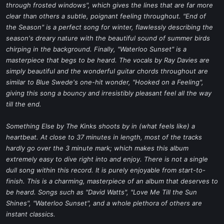
through frosted windows", which gives the lines that are far more
clear than others a subtle, poignant feeling throughout. "End of
the Season" is a perfect song for winter, flawlessly describing the
season's dreary nature with the beautiful sound of summer birds
chirping in the background. Finally, "Waterloo Sunset" is a
masterpiece that begs to be heard. The vocals by Ray Davies are
simply beautiful and the wonderful guitar chords throughout are
similar to Blue Swede's one-hit wonder, "Hooked on a Feeling",
giving this song a bouncy and irresistibly pleasant feel all the way
till the end.
Something Else by The Kinks shoots by in (what feels like) a
heartbeat. At close to 37 minutes in length, most of the tracks
hardly go over the 3 minute mark; which makes this album
extremely easy to dive right into and enjoy. There is not a single
dull song within this record. It is purely enjoyable from start-to-
finish. This is a charming, masterpiece of an album that deserves to
be heard. Songs such as "David Watts", "Love Me Till the Sun
Shines", "Waterloo Sunset", and a whole plethora of others are
instant classics.