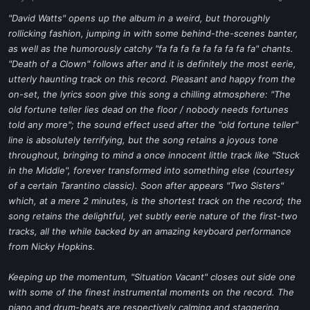
a
e
r
"David Watts" opens up the album in a weird, but thoroughly
t
rollicking fashion, jumping in with some behind-the-scenes banter,
e
as well as the humorously catchy "fa fa fa fa fa fa fa fa fa" chants.
r
"Death of a Clown" follows after and it is definitely the most eerie,
utterly haunting track on this record. Pleasant and happy from the
on-set, the lyrics soon give this song a chilling atmosphere: "The
old fortune teller lies dead on the floor / nobody needs fortunes
told any more"; the sound effect used after the "old fortune teller"
line is absolutely terrifying, but the song retains a joyous tone
throughout, bringing to mind a once innocent little track like "Stuck
in the Middle", forever transformed into something else (courtesy
of a certain Tarantino classic). Soon after appears "Two Sisters"
which, at a mere 2 minutes, is the shortest track on the record; the
song retains the delightful, yet subtly eerie nature of the first-two
tracks, all the while backed by an amazing keyboard performance
from Nicky Hopkins.
Keeping up the momentum, "Situation Vacant" closes out side one
with some of the finest instrumental moments on the record. The
piano and drum-beats are respectively calming and staggering,