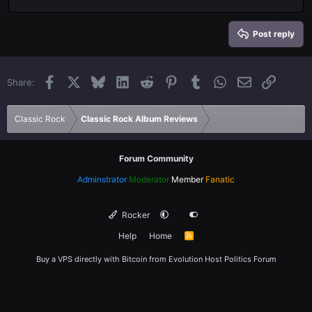
Align right
Heading 2
15
Georgia
Justify text
Heading 3
Post reply
18
Tahoma
22
Times New Roman
Facebook
X
Bluesky
LinkedIn
Reddit
Pinterest
Tumblr
WhatsApp
Email
Link
Share:
26
Trebuchet MS
Verdana
Classic Rock
Classic Rock Album Reviews
Forum Community
Adminstrator
Moderator
Member
Fanatic
Rocker
Help
Home
R
S
S
Buy a VPS directly with Bitcoin from
Evolution Host
Politics Forum