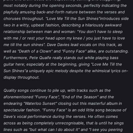
most notably during the opening seconds, perfectly indicating the
playfully amusing back-and-forth nature between the verses and
choruses throughout. "Love Me Till the Sun Shines"introduces side
two in a witty, upbeat fashion, describing a hilariously awkward
relationship between man and woman: "You don't have to sleep
with me / or rest your head upon my knee / you just have to love
me till the sun shines". Dave Davies lead vocals on this track, as
well as "Death of a Clown" and "Funny Face" alike, are outstanding.
Furthermore, Pete Quaife really stands out while playing bass
guitar here; especially at the beginning, giving "Love Me Till the
Sun Shines"a uniquely epic melody despite the whimsical lyrics on-
display throughout.
Quality songs continue to pile up, with tracks such as the
aforementioned "Funny Face", "End of the Season" and the
endearing "Waterloo Sunset" closing out this masterful album in
spectacular fashion. "Funny Face" is an odd little song because of
Dave's vocal performance during the verses. He often comes
across as being completely unrecognisable, that is until he sings
lines such as "but what can I do about it" and "I see you peering