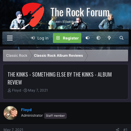
The Rock Forum
For Lovers Of Rock Music
Log in
Register
Classic Rock
Classic Rock Album Reviews
THE KINKS - SOMETHING ELSE BY THE KINKS - ALBUM
REVIEW
T
S
Floyd
May 7, 2021
h
t
r
a
e
r
Floyd
a
t
Administrator
Staff member
d
d
s
a
t
t
May 7, 2021
#1