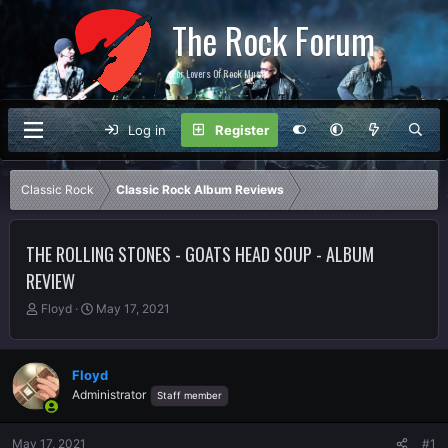
The Rock Forum
For Lovers Of Rock Music
Log in
Register
Classic Rock
Classic Rock Album Reviews
THE ROLLING STONES - GOATS HEAD SOUP - ALBUM
REVIEW
T
S
Floyd
May 17, 2021
h
t
r
a
e
r
Floyd
a
t
Administrator
Staff member
d
d
s
a
t
t
May 17, 2021
#1