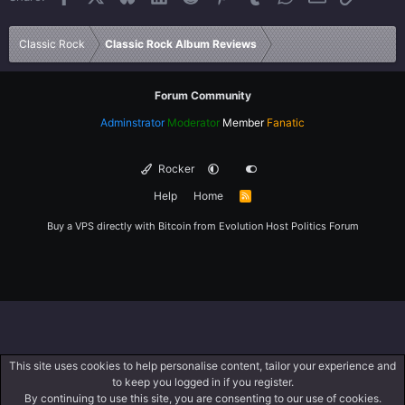
Verdana
Classic Rock
Classic Rock Album Reviews
Forum Community
Adminstrator
Moderator
Member
Fanatic
Rocker
Help
Home
R
S
S
Buy a VPS directly with Bitcoin from
Evolution Host
Politics Forum
This site uses cookies to help personalise content, tailor your experience and
to keep you logged in if you register.
By continuing to use this site, you are consenting to our use of cookies.