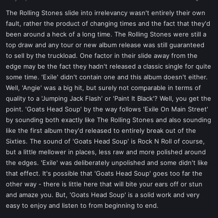
a
e
r
The Rolling Stones slide into irrelevancy wasn't entirely their own
t
fault, rather the product of changing times and the fact that they'd
e
been around a heck of a long time. The Rolling Stones were still a
r
top draw and any tour or new album release was still guaranteed
to sell by the truckload. One factor in their slide away from the
edge may be the fact they hadn't released a classic single for quite
some time. 'Exile' didn't contain one and this album doesn't either.
Well, 'Angie' was a big hit, but surely not comparable in terms of
quality to a 'Jumping Jack Flash' or 'Paint It Black'? Well, you get the
point. 'Goats Head Soup' by the way follows 'Exile On Main Street'
by sounding both exactly like The Rolling Stones and also sounding
like the first album they'd released to entirely break out of the
Sixties. The sound of 'Goats Head Soup' is Rock N Roll of course,
but a little mellower in places, less raw and more polished around
the edges. 'Exile' was deliberately unpolished and some didn't like
that effect. It's possible that 'Goats Head Soup' goes too far the
other way - there is little here that will bite your ears off or stun
and amaze you. But, 'Goats Head Soup' is a solid work and very
easy to enjoy and listen to from beginning to end.