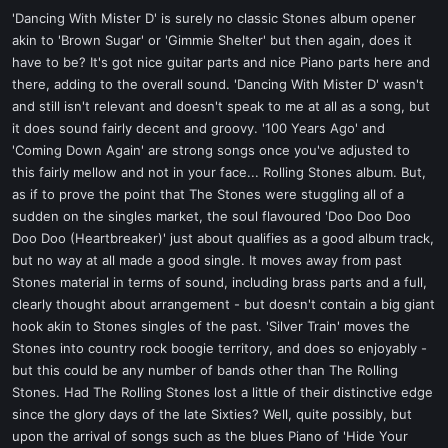
'Dancing With Mister D' is surely no classic Stones album opener
akin to 'Brown Sugar' or 'Gimmie Shelter' but then again, does it
have to be? It's got nice guitar parts and nice Piano parts here and
there, adding to the overall sound. 'Dancing With Mister D' wasn't
and still isn't relevant and doesn't speak to me at all as a song, but
it does sound fairly decent and groovy. '100 Years Ago' and
'Coming Down Again' are strong songs once you've adjusted to
this fairly mellow and not in your face... Rolling Stones album. But,
as if to prove the point that The Stones were stuggling all of a
sudden on the singles market, the soul flavoured 'Doo Doo Doo
Doo Doo (Heartbreaker)' just about qualifies as a good album track,
but no way at all made a good single. It moves away from past
Stones material in terms of sound, including brass parts and a full,
clearly thought about arrangement - but doesn't contain a big giant
hook akin to Stones singles of the past. 'Silver Train' moves the
Stones into country rock boogie territory, and does so enjoyably -
but this could be any number of bands other than The Rolling
Stones. Had The Rolling Stones lost a little of their distinctive edge
since the glory days of the late Sixties? Well, quite possibly, but
upon the arrival of songs such as the blues Piano of 'Hide Your