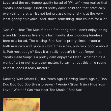
Love' and the mid-tempo quality ballad of 'Winter' - you realise that
'Goats Head Soup' is indeed pretty damn solid and that practically
everything here, whilst not being classic material - is at the very
least goodly enjoyable. And, that's something, that counts for a lot.
'Can You Hear The Music' is the first song here I don't enjoy, being
a terribly formless five and a half minute slow plodding tuneless
bore of a ballad. The closing 'Star Star' is pretty simple material
both musically and lyrically - but it has a fun, pub rock boogie about
it. Pub rock boogie? Says it all really, doesn't it - but forget that.
'Goats Head Soup' is a pretty darn enjoyable listen. Whether it's a
work of art or not is another matter. I'd say no, but this time round
at least, does it really matter?
Dancing With Mister D / 100 Years Ago / Coming Down Again / Doo
Doo Doo Doo Doo (Heartbreaker) / Angie / Silver Train / Hide Your
Love / Winter / Can You Hear The Music / Star Star