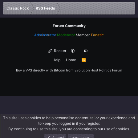
Verdana
Classic Rock
RSS Feeds
Forum Community
Adminstrator
Moderator
Member
Fanatic
Rocker
Help
Home
R
S
S
Buy a VPS directly with Bitcoin from
Evolution Host
Politics Forum
This site uses cookies to help personalise content, tailor your experience and
to keep you logged in if you register.
By continuing to use this site, you are consenting to our use of cookies.
Accept
Learn more…