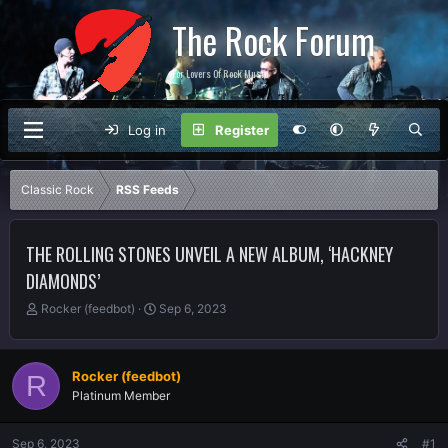
The Rock Forum
For Lovers Of Rock Music
Log in
Register
Classic Rock
RSS Feeds
THE ROLLING STONES UNVEIL A NEW ALBUM, ‘HACKNEY
DIAMONDS’
T
S
Rocker (feedbot)
Sep 6, 2023
h
t
r
a
e
r
Rocker (feedbot)
R
a
t
Platinum Member
d
d
s
a
t
t
Sep 6, 2023
#1