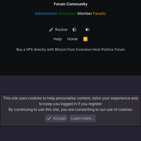
Forum Community
Adminstrator
Moderator
Member
Fanatic
Rocker
Help
Home
R
S
S
Buy a VPS directly with Bitcoin from
Evolution Host
Politics Forum
This site uses cookies to help personalise content, tailor your experience and
to keep you logged in if you register.
By continuing to use this site, you are consenting to our use of cookies.
Accept
Learn more…
Forums
What's New
Log In
Register
Search