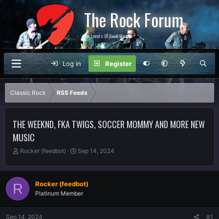
The Rock Forum
For Lovers Of Rock Music
Log in
Register
Classic Rock
RSS Feeds
THE WEEKND, FKA TWIGS, SOCCER MOMMY AND MORE NEW
MUSIC
T
S
Rocker (feedbot)
Sep 14, 2024
h
t
r
a
e
r
Rocker (feedbot)
R
a
t
Platinum Member
d
d
s
a
t
t
Sep 14, 2024
#1