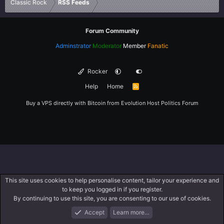
Classic Rock
RSS Feeds
Forum Community
Adminstrator
Moderator
Member
Fanatic
Rocker
Help
Home
R
S
S
Buy a VPS directly with Bitcoin from
Evolution Host
Politics Forum
This site uses cookies to help personalise content, tailor your experience and
to keep you logged in if you register.
By continuing to use this site, you are consenting to our use of cookies.
Accept
Learn more…
Forums
What's New
Log In
Register
Search