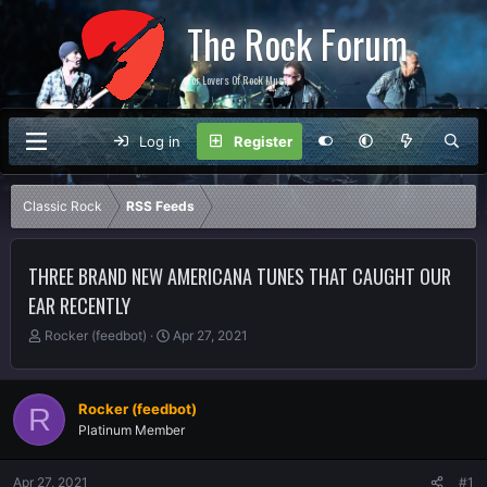
The Rock Forum
For Lovers Of Rock Music
Log in
Register
Classic Rock
RSS Feeds
THREE BRAND NEW AMERICANA TUNES THAT CAUGHT OUR
EAR RECENTLY
T
S
Rocker (feedbot)
Apr 27, 2021
h
t
r
a
e
r
Rocker (feedbot)
R
a
t
Platinum Member
d
d
s
a
t
t
Apr 27, 2021
#1