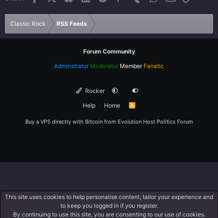
Verdana
Classic Rock
RSS Feeds
Forum Community
Adminstrator
Moderator
Member
Fanatic
Rocker
Help
Home
R
S
S
Buy a VPS directly with Bitcoin from
Evolution Host
Politics Forum
This site uses cookies to help personalise content, tailor your experience and
to keep you logged in if you register.
By continuing to use this site, you are consenting to our use of cookies.