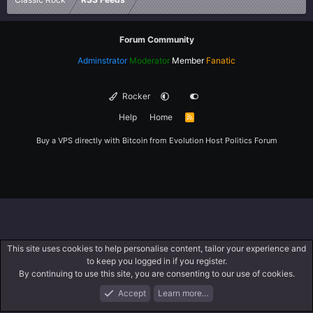
Forum Community
Adminstrator
Moderator
Member
Fanatic
Rocker
Help
Home
R
S
S
Buy a VPS directly with Bitcoin from
Evolution Host
Politics Forum
This site uses cookies to help personalise content, tailor your experience and
to keep you logged in if you register.
By continuing to use this site, you are consenting to our use of cookies.
Accept
Learn more…
Forums
What's New
Log In
Register
Search