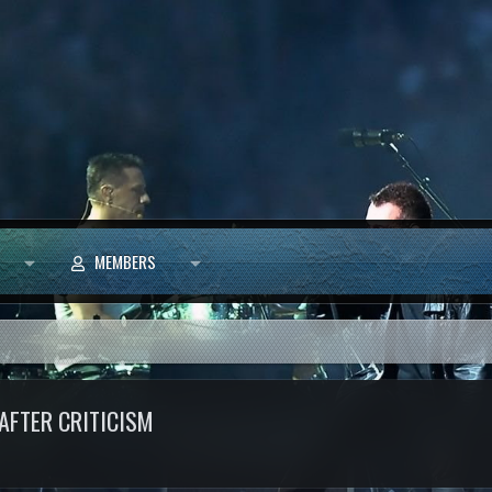
MEMBERS
AFTER CRITICISM