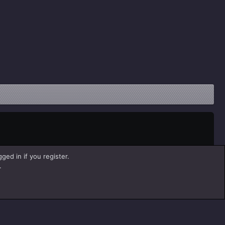
ged in if you register.
.
Help
Home
R
S
S