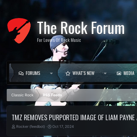
The Rock Forum
For Lovers Of Rock Music
FORUMS
WHAT'S NEW
MEDIA
Classic Rock
RSS Feeds
TMZ REMOVES PURPORTED IMAGE OF LIAM PAYNE 
T
S
Rocker (feedbot)
Oct 17, 2024
h
t