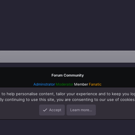
Forum Community
Adminstrator
Moderator
Member
Fanatic
 to help personalise content, tailor your experience and to keep you log
By continuing to use this site, you are consenting to our use of cookies
Accept
Learn more…