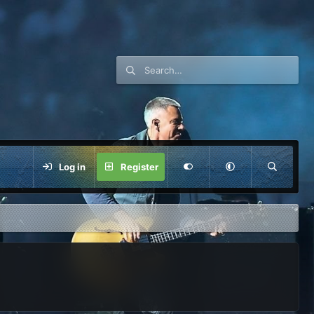
Log in
Register