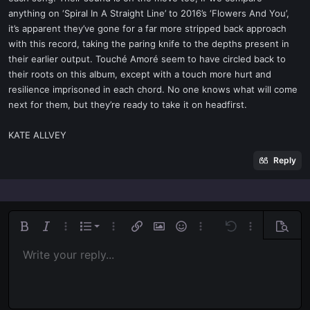
anything on ‘Spiral In A Straight Line’ to 2016’s ‘Flowers And You’,
it’s apparent they’ve gone for a far more stripped back approach
with this record, taking the paring knife to the depths present in
their earlier output. Touché Amoré seem to have circled back to
their roots on this album, except with a touch more hurt and
resilience imprisoned in each chord. No one knows what will come
next for them, but they’re ready to take it on headfirst.
KATE ALLVEY
Reply
Ordered list
Bold
Italic
More options…
List
More options…
Insert link
Insert image
Smilies
More options…
Undo
More options
Previe
Unordered list
Write your reply...
Align left
9
Normal
Save draft
Arial
Font size
Alignment
Quote
Redo
Media
Toggle BB code
Text color
Paragraph format
Insert table
Remove formatting
Font family
Insert horizontal line
Drafts
Strike-through
Spoiler
Underline
Code
Inline code
Inline spoiler
Indent
10
Delete draft
Align center
Book Antiqua
Heading 1
Outdent
12
Courier New
Align right
Heading 2