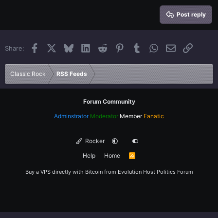
15
Georgia
Justify text
Heading 3
Post reply
18
Tahoma
22
Times New Roman
Facebook
X
Bluesky
LinkedIn
Reddit
Pinterest
Tumblr
WhatsApp
Email
Link
Share:
26
Trebuchet MS
Verdana
Classic Rock
RSS Feeds
Forum Community
Adminstrator
Moderator
Member
Fanatic
Rocker
Help
Home
R
S
S
Buy a VPS directly with Bitcoin from
Evolution Host
Politics Forum