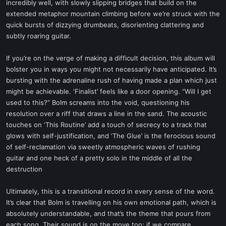
incredibly well, with slowly slipping bridges that build on the
extended metaphor mountain climbing before we’re struck with the
quick bursts of dizzying drumbeats, disorienting clattering and
subtly roaring guitar.
If you’re on the verge of making a difficult decision, this album will
bolster you in ways you might not necessarily have anticipated. It’s
bursting with the adrenaline rush of having made a plan which just
might be achievable. ‘Finalist’ feels like a door opening. “Will I get
used to this?” Bolm screams into the void, questioning his
resolution over a riff that draws a line in the sand. The acoustic
touches on ‘This Routine’ add a touch of secrecy to a track that
glows with self-justification, and ‘The Glue’ is the ferocious sound
of self-reclamation via sweetly atmospheric waves of rushing
guitar and one heck of a pretty solo in the middle of all the
destruction
Ultimately, this is a transitional record in every sense of the word.
It’s clear that Bolm is travelling on his own emotional path, which is
absolutely understandable, and that’s the theme that pours from
each song. Their sound is on the move too; if we compare