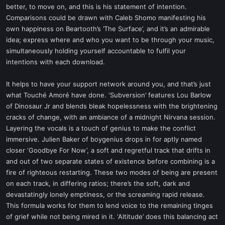
better, to move on, and this is his statement of intention.
Comparisons could be drawn with Caleb Shomo manifesting his
own happiness on Beartooth’s ’The Surface’, and it’s an admirable
idea; express where and who you want to be through your music,
simultaneously holding yourself accountable to fulfil your
intentions with each download.
It helps to have your support network around you, and that’s just
what Touché Amoré have done. ‘Subversion’ features Lou Barlow
of Dinosaur Jr and blends bleak hopelessness with the brightening
cracks of change, with an ambiance of a midnight Nirvana session.
Layering the vocals is a touch of genius to make the conflict
immersive. Julien Baker of boygenius drops in for aptly named
closer ‘Goodbye For Now’, a soft and regretful track that drifts in
and out of two separate states of existence before combining is a
fire of righteous restarting. These two modes of being are present
on each track, in differing ratios; there’s the soft, dark and
devastatingly lonely emptiness, or the screaming rapid release.
This formula works for them to lend voice to the remaining tinges
of grief while not being mired in it. ‘Altitude’ does this balancing act