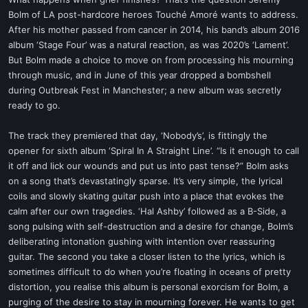
t
Bolm of LA post-hardcore heroes Touché Amoré wants to address.
e
After his mother passed from cancer in 2014, his band’s album 2016
r
album ‘Stage Four’ was a natural reaction, as was 2020’s ‘Lament’.
But Bolm made a choice to move on from processing his mourning
through music, and in June of this year dropped a bombshell
during Outbreak Fest in Manchester; a new album was secretly
ready to go.
The track they premiered that day, ‘Nobody’s’, is fittingly the
opener for sixth album ‘Spiral In A Straight Line’. “Is it enough to call
it off and lick our wounds and put us into past tense?” Bolm asks
on a song that’s devastatingly sparse. It’s very simple, the lyrical
coils and slowly skating guitar push into a place that evokes the
calm after our own tragedies. ‘Hal Ashby’ followed as a B-Side, a
song pulsing with self-destruction and a desire for change, Bolm’s
deliberating intonation gushing with intention over reassuring
guitar. The second you take a closer listen to the lyrics, which is
sometimes difficult to do when you’re floating in oceans of pretty
distortion, you realise this album is personal exorcism for Bolm, a
purging of the desire to stay in mourning forever. He wants to get