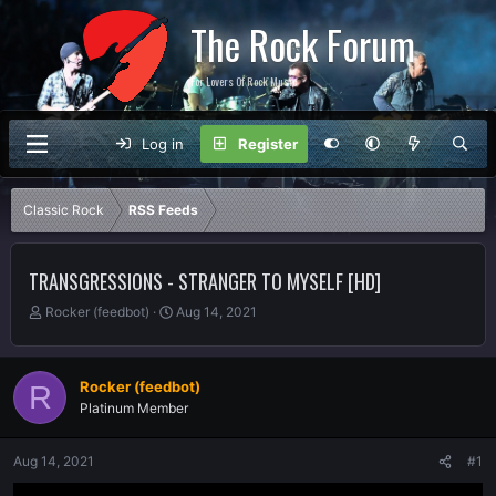
The Rock Forum
For Lovers Of Rock Music
Log in
Register
Classic Rock
RSS Feeds
TRANSGRESSIONS - STRANGER TO MYSELF [HD]
T
S
Rocker (feedbot)
Aug 14, 2021
h
t
r
a
e
r
Rocker (feedbot)
R
a
t
Platinum Member
d
d
s
a
t
t
Aug 14, 2021
#1
a
e
r