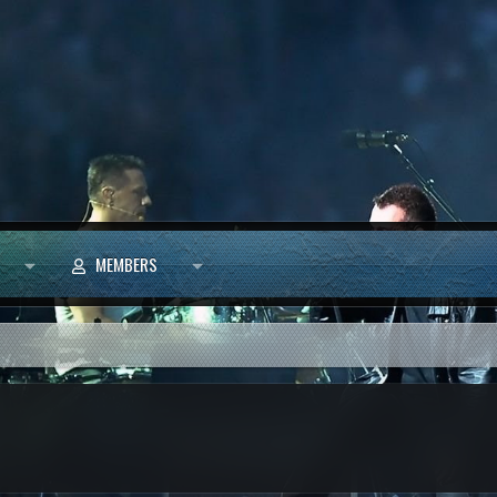
MEMBERS