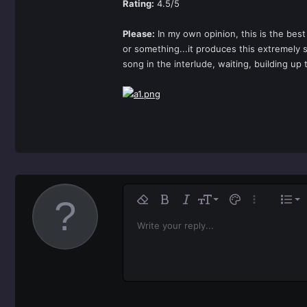
Rating:
4.5/5
Please:
In my own opinion, this is the bes
or something...it produces this extremely 
song in the interlude, waiting, building up 
Ali
9
No
Remove formatting
Bold
Italic
Font size
Text color
More option
List
10
Al
H
Write your reply...
Arial
Font family
Insert horizontal line
Spoiler
Strike-through
Code
Underline
Inline code
Inline spoiler
12
Ali
Book Antiqua
H
15
Jus
Courier New
He
18
Georgia
22