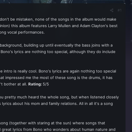
#1
t don't be mistaken, none of the songs in the album would make
opinion) this album features Larry Mullen and Adam Clayton's best
rong vocal performances.
ckground, building up until eventually the bass joins with a
 Bono's lyrics are nothing too special, although they do include
e intro is really cool. Bono's lyrics are again nothing too special
t impressed me the most of these song is the drums, it has
t bother at all.
Rating:
5/5
s you pretty much heard the whole song, but when listened closely
lyrics about his mom and family relations. All in all it's a song
s song (together with staring at the sun) where songs that
and great lyrics from Bono who wonders about human nature and