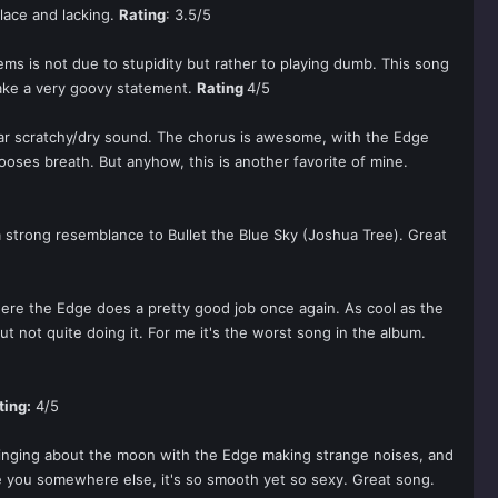
place and lacking.
Rating
: 3.5/5
lems is not due to stupidity but rather to playing dumb. This song
make a very goovy statement.
Rating
4/5
itar scratchy/dry sound. The chorus is awesome, with the Edge
 looses breath. But anyhow, this is another favorite of mine.
a strong resemblance to Bullet the Blue Sky (Joshua Tree). Great
 where the Edge does a pretty good job once again. As cool as the
but not quite doing it. For me it's the worst song in the album.
ting:
4/5
 singing about the moon with the Edge making strange noises, and
ke you somewhere else, it's so smooth yet so sexy. Great song.