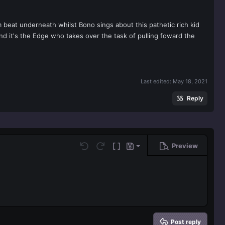
 beat underneath whilst Bono sings about this pathetic rich kid
nd it's the Edge who takes over the task of pulling foward the
Last edited:
May 18, 2021
Reply
Preview
Save draft
Undo
Redo
Toggle BB code
Drafts
Delete draft
Post reply