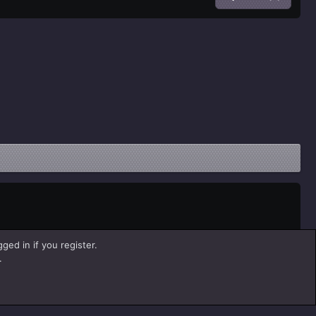
ged in if you register.
.
Help
Home
R
S
S