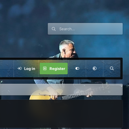
Log in
Register