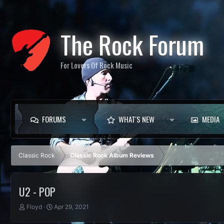
The Rock Forum
For Lovers Of Rock Music
FORUMS
WHAT'S NEW
MEDIA
Classic Rock
Classic Rock Album Reviews
U2 - POP
T
S
Floyd
Apr 29, 2021
h
t