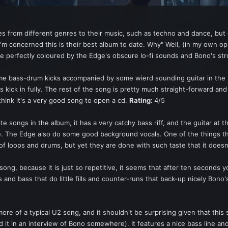
es from different genres to their music, such as techno and dance, bu
as I'm concerned this is their best album to date. Why" Well, (in my own 
re perfectly coloured by the Edge's obscure lo-fi sounds and Bono's st
e bass-drum kicks accompanied by some wierd sounding guitar in the ba
s kick in fully. The rest of the song is pretty much straight-forward and
 think it's a very good song to open a cd.
Rating:
4/5
te songs in the album, it has a very catchy bass riff, and the guitar at th
 The Edge also do some good background vocals. One of the things tha
f loops and drums, but yet they are done with such taste that it doesn'
s song, because it is just so repetitive, it seems that after ten second
 and bass that do little fills and counter-runs that back-up nicely Bono's 
ore of a typical U2 song, and it shouldn't be surprising given that thi
d it in an interview of Bono somewhere). It features a nice bass line 