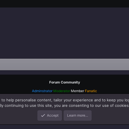
Forum Community
Adminstrator
Moderator
Member
Fanatic
 to help personalise content, tailor your experience and to keep you log
By continuing to use this site, you are consenting to our use of cookies
Accept
Learn more…