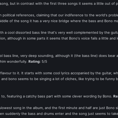
song, but in contrast with the first three songs it seems a little out of 
 political references, claiming that our indiference to the world's prob
middle of the song it has a very nice bridge where the bass and Bono 
ith a cool dissorted bass line that's very well complemented by the gu
sion, although in some parts it seems that Bono's voice fails a little and
l bass line, very deep sounding, although it (the bass line) does bear 
 him wonderfully.
Rating:
5/5
flavour to it. It starts with some cool lyrics accopanied by the guitar,
, and bono seems to be singing a lot of cliches, like trying to be funny 
n to, featuring a catchy bass part with some clever wording by Bono.
Ra
 slowest song in the album, and the first minute and half are just Bono
t. Then suddenly the bass and drums enter and the song just seems to ta