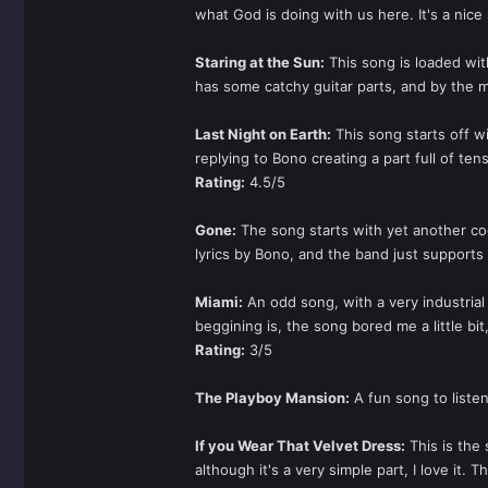
what God is doing with us here. It's a nice 
Staring at the Sun:
This song is loaded with
has some catchy guitar parts, and by the 
Last Night on Earth:
This song starts off w
replying to Bono creating a part full of ten
Rating:
4.5/5
Gone:
The song starts with yet another coo
lyrics by Bono, and the band just supports
Miami:
An odd song, with a very industrial 
beggining is, the song bored me a little bit
Rating:
3/5
The Playboy Mansion:
A fun song to liste
If you Wear That Velvet Dress:
This is the
although it's a very simple part, I love i