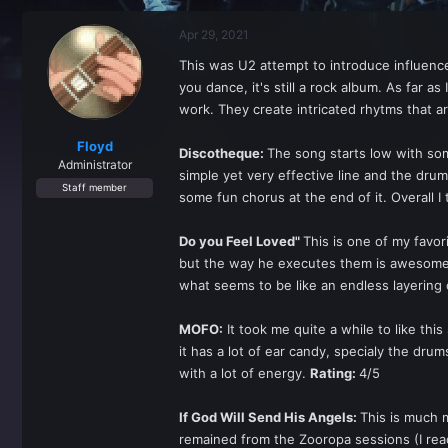
r
a
e
r
Apr 29, 2021
a
t
d
d
This was U2 attempt to introduce influenc
s
a
you dance, it's still a rock album. As far 
t
t
a
e
work. They create intricated rhytms that a
r
t
Floyd
Discotheque:
The song starts low with som
e
Administrator
simple yet very effective line and the drum
r
Staff member
some fun chorus at the end of it. Overall I
Do you Feel Loved"
This is one of my favori
but the way he executes them is awesome.
what seems to be like an endless layering o
MOFO:
It took me quite a while to like thi
it has a lot of ear candy, specialy the drums
with a lot of energy.
Rating:
4/5
If God Will Send His Angels:
This is much m
remained from the Zooropa sessions (I rea