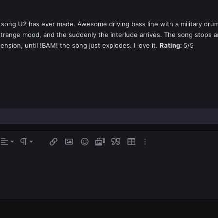
t song U2 has ever made. Awesome driving bass line with a military drum
strange mood, and the suddenly the interlude arrives. The song stops a
tension, until !BAM! the song just explodes. I love it.
Rating:
5/5
gn left
rmal
Ordered list
s…
Alignment
Paragraph format
Insert link
Insert image
Smilies
Media
Quote
Insert table
More options…
ign center
Unordered list
eading 1
gn right
Indent
eading 2
tify text
Outdent
ading 3