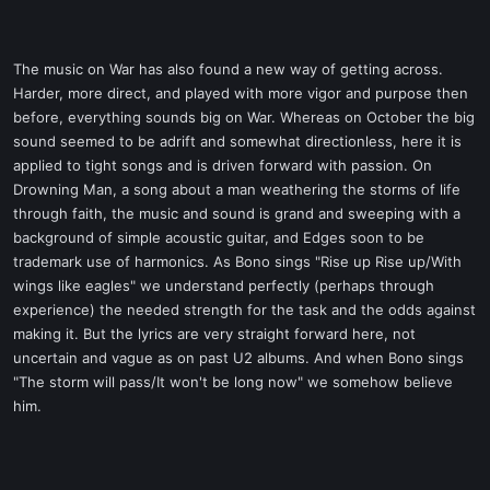
The music on War has also found a new way of getting across.
Harder, more direct, and played with more vigor and purpose then
before, everything sounds big on War. Whereas on October the big
sound seemed to be adrift and somewhat directionless, here it is
applied to tight songs and is driven forward with passion. On
Drowning Man, a song about a man weathering the storms of life
through faith, the music and sound is grand and sweeping with a
background of simple acoustic guitar, and Edges soon to be
trademark use of harmonics. As Bono sings "Rise up Rise up/With
wings like eagles" we understand perfectly (perhaps through
experience) the needed strength for the task and the odds against
making it. But the lyrics are very straight forward here, not
uncertain and vague as on past U2 albums. And when Bono sings
"The storm will pass/It won't be long now" we somehow believe
him.