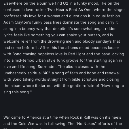
Elsewhere on the album we find U2 in a funky mood, like on the
confused in love rocker Two Hearts Beat As One, where the singer
professes his love for a woman and questions it in equal fashion.
Adam Clayton's funky bass lines dominate the song and carry it
along in a bouncy way that despite it's somewhat angst ridden
lyrics feels like something you can shake your butt to, and is
welcome relief from the drowning men and bloody sunday's that
had come before it. After this the albums mood becomes looser
with Bono chasing hopeless love in Red Light and the band locking
into a mid-tempo urban style funk groove for the starting again in
love and life song, Surrender. The album closes with the
unabashedly spiritual "40", a song of faith and hope and renewal
with Bono taking words straight from bible scripture and closing
the album where it started, with the gentle refrain of "How long to
sing this song""
War came to America at a time when Rock n Roll was on it's heels
and the Cold War was in full swing. The "No Nukes" efforts of the