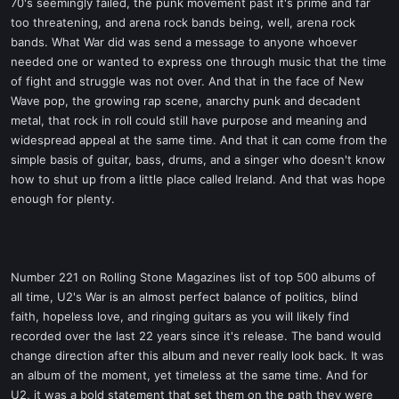
70's seemingly failed, the punk movement past it's prime and far
too threatening, and arena rock bands being, well, arena rock
bands. What War did was send a message to anyone whoever
needed one or wanted to express one through music that the time
of fight and struggle was not over. And that in the face of New
Wave pop, the growing rap scene, anarchy punk and decadent
metal, that rock in roll could still have purpose and meaning and
widespread appeal at the same time. And that it can come from the
simple basis of guitar, bass, drums, and a singer who doesn't know
how to shut up from a little place called Ireland. And that was hope
enough for plenty.
Number 221 on Rolling Stone Magazines list of top 500 albums of
all time, U2's War is an almost perfect balance of politics, blind
faith, hopeless love, and ringing guitars as you will likely find
recorded over the last 22 years since it's release. The band would
change direction after this album and never really look back. It was
an album of the moment, yet timeless at the same time. And for
U2, it was a bold statement that set them on the path they were