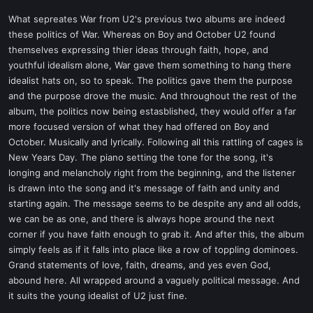
What sepreates War from U2's previous two albums are indeed
these politics of War. Whereas on Boy and October U2 found
themselves expressing thier ideas through faith, hope, and
youthful idealism alone, War gave them something to hang there
idealist hats on, so to speak. The politics gave them the purpose
and the purpose drove the music. And throughout the rest of the
album, the politics now being estasblished, they would offer a far
more focused version of what they had offered on Boy and
October. Musically and lyrically. Following all this rattling of cages is
New Years Day. The piano setting the tone for the song, it's
longing and melancholy right from the beginning, and the listener
is drawn into the song and it's message of faith and unity and
starting again. The message seems to be despite any and all odds,
we can be as one, and there is always hope around the next
corner if you have faith enough to grab it. And after this, the album
simply feels as if it falls into place like a row of toppling dominoes.
Grand statements of love, faith, dreams, and yes even God,
abound here. All wrapped around a vaguely political message. And
it suits the young idealist of U2 just fine.