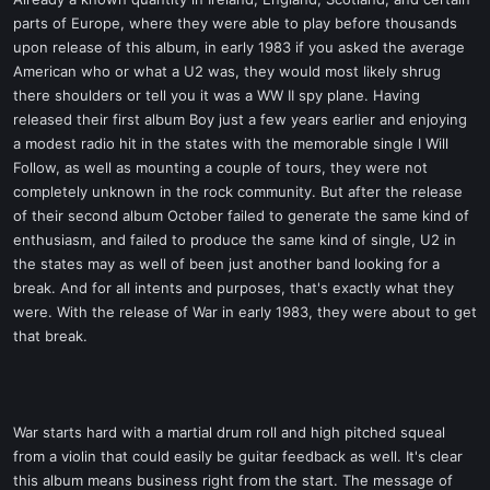
t
parts of Europe, where they were able to play before thousands
e
upon release of this album, in early 1983 if you asked the average
r
American who or what a U2 was, they would most likely shrug
there shoulders or tell you it was a WW II spy plane. Having
released their first album Boy just a few years earlier and enjoying
a modest radio hit in the states with the memorable single I Will
Follow, as well as mounting a couple of tours, they were not
completely unknown in the rock community. But after the release
of their second album October failed to generate the same kind of
enthusiasm, and failed to produce the same kind of single, U2 in
the states may as well of been just another band looking for a
break. And for all intents and purposes, that's exactly what they
were. With the release of War in early 1983, they were about to get
that break.
War starts hard with a martial drum roll and high pitched squeal
from a violin that could easily be guitar feedback as well. It's clear
this album means business right from the start. The message of