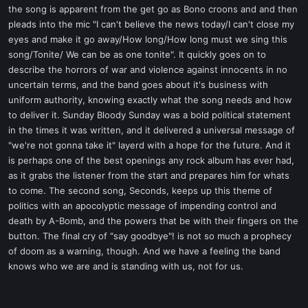
the song is apparent from the get go as Bono croons and and then
pleads into the mic "I can't believe the news today/I can't close my
eyes and make it go away/How long/How long must we sing this
song/Tonite/ We can be as one tonite". It quickly goes on to
describe the horrors of war and violence against innocents in no
uncertain terms, and the band goes about it's business with
uniform authority, knowing exactly what the song needs and how
to deliver it. Sunday Bloody Sunday was a bold political statement
in the times it was written, and it delivered a universal message of
"we're not gonna take it" layerd with a hope for the future. And it
is perhaps one of the best openings any rock album has ever had,
as it grabs the listener from the start and prepares him for whats
to come. The second song, Seconds, keeps up this theme of
politics with an apocolyptic message of impending control and
death by A-Bomb, and the powers that be with their fingers on the
button. The final cry of "say goodbye"! is not so much a prophecy
of doom as a warning, though. And we have a feeling the band
knows who we are and is standing with us, not for us.