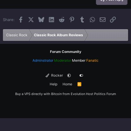
18
Tahoma
22
Times New Roman
Facebook
X
Bluesky
LinkedIn
Reddit
Pinterest
Tumblr
WhatsApp
Email
Link
Share:
26
Trebuchet MS
Verdana
Classic Rock
Classic Rock Album Reviews
Forum Community
Adminstrator
Moderator
Member
Fanatic
Rocker
Help
Home
R
S
S
Buy a VPS directly with Bitcoin from
Evolution Host
Politics Forum