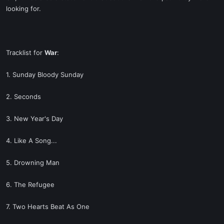
looking for.
Tracklist for
War
:
1. Sunday Bloody Sunday
2. Seconds
3. New Year's Day
4. Like A Song...
5. Drowning Man
6. The Refugee
7. Two Hearts Beat As One