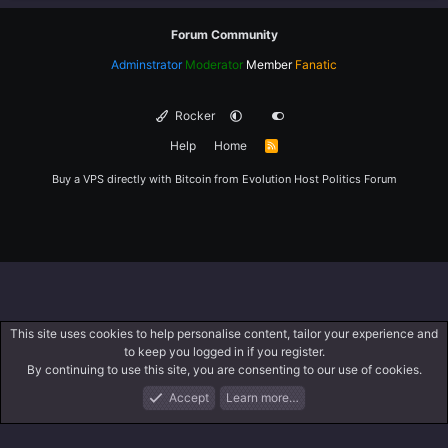
Forum Community
Adminstrator
Moderator
Member
Fanatic
Rocker
Help
Home
R
S
S
Buy a VPS directly with Bitcoin from
Evolution Host
Politics Forum
This site uses cookies to help personalise content, tailor your experience and
to keep you logged in if you register.
By continuing to use this site, you are consenting to our use of cookies.
Accept
Learn more…
Forums
What's New
Log In
Register
Search