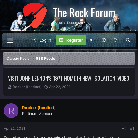
The Rock Forum
For Lovers Of Rock Music
Log in
Register
Classic Rock
RSS Feeds
VISIT JOHN LENNON’S 1971 HOME IN NEW ‘ISOLATION’ VIDEO
T
S
Rocker (feedbot)
Apr 22, 2021
h
t
r
a
e
r
Rocker (feedbot)
R
a
t
Platinum Member
d
d
s
a
t
t
Apr 22, 2021
#1
a
e
r
Raw studio mix from upcoming box set offers tour of private