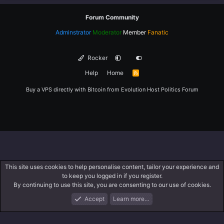
Forum Community
Adminstrator
Moderator
Member
Fanatic
Rocker
Help
Home
R
S
S
Buy a VPS directly with Bitcoin from
Evolution Host
Politics Forum
This site uses cookies to help personalise content, tailor your experience and
to keep you logged in if you register.
By continuing to use this site, you are consenting to our use of cookies.
Accept
Learn more…
Forums
What's New
Log In
Register
Search