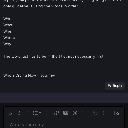
t
only guideline is using the words in order.
e
r
Who
What
When
Where
Why
The word just has to be in the title, not necessarily first.
Who's Crying Now - Journey
Reply
Ordered list
Bold
Italic
More options…
List
More options…
Insert link
Insert image
Smilies
More options…
Undo
More options
Previe
Unordered list
Write your reply...
Align left
9
Normal
Save draft
Arial
Font size
Alignment
Quote
Redo
Media
Toggle BB code
Text color
Paragraph format
Insert table
Remove formatting
Font family
Insert horizontal line
Drafts
Strike-through
Spoiler
Underline
Code
Inline code
Inline spoiler