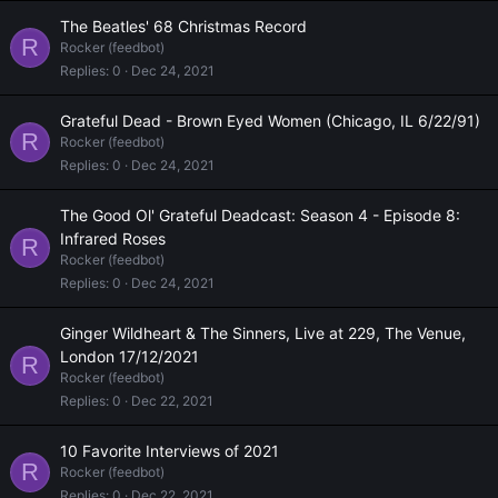
The Beatles' 68 Christmas Record
R
Rocker (feedbot)
Replies
0
Dec 24, 2021
Grateful Dead - Brown Eyed Women (Chicago, IL 6/22/91)
R
Rocker (feedbot)
Replies
0
Dec 24, 2021
The Good Ol' Grateful Deadcast: Season 4 - Episode 8:
Infrared Roses
R
Rocker (feedbot)
Replies
0
Dec 24, 2021
Ginger Wildheart & The Sinners, Live at 229, The Venue,
London 17/12/2021
R
Rocker (feedbot)
Replies
0
Dec 22, 2021
10 Favorite Interviews of 2021
R
Rocker (feedbot)
Replies
0
Dec 22, 2021