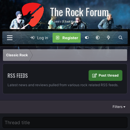
The Rock Forum
For Lovers Of Rock Music
Log in
Register
Classic Rock
RSS FEEDS
Post thread
Latest news and reviews pulled from various rock related RSS feeds.
Filters