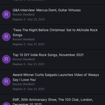
Q&A Interview: Marcus Deml, Guitar Virtuoso
R
Rocker (feedbot)
Replies
0
Dec 22, 2021
‘Twas The Night Before Christmas’ Set to Alt/Indie Rock
Songs
R
Rocker (feedbot)
Replies
0
Dec 21, 2021
Top 10 DIY Indie Rock Songs, November 2021
R
Rocker (feedbot)
Replies
0
Dec 21, 2021
Award-Winner Curtis Salgado Launches Video of ‘Always
Say I Love You’
R
Rocker (feedbot)
Replies
0
Dec 21, 2021
EMF, 30th Anniversary Show, The 100 Club, London,
December 10 2021