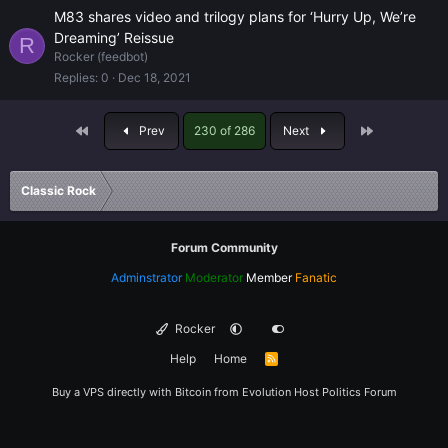
M83 shares video and trilogy plans for ‘Hurry Up, We’re
Dreaming’ Reissue
R
Rocker (feedbot)
Replies
0
Dec 18, 2021
First
Last
Prev
230 of 286
Next
Classic Rock
Forum Community
Adminstrator
Moderator
Member
Fanatic
Rocker
Help
Home
R
S
S
Buy a VPS directly with Bitcoin from
Evolution Host
Politics Forum