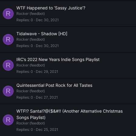
WTF Happened to ‘Sassy Justice’?
R
Rocker (feedbot)
Replies
0
Dec 30, 2021
Tidalwave - Shadow [HD]
R
Rocker (feedbot)
Replies
0
Dec 30, 2021
IRC’s 2022 New Years Indie Songs Playlist
R
Rocker (feedbot)
Replies
0
Dec 29, 2021
Quintessential Post Rock for All Tastes
R
Rocker (feedbot)
Replies
0
Dec 27, 2021
WTF!? Santa!?@($&#!! (Another Alternative Christmas
Songs Playlist)
R
Rocker (feedbot)
Replies
0
Dec 25, 2021