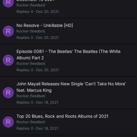
R
Rocker (feedbot)
Replies
0
Dec 20, 2021
No Resolve - Unkillable [HD]
R
Rocker (feedbot)
Replies
0
Dec 20, 2021
Episode 0081 - The Beatles' The Beatles (The White
Album) Part 2
R
Rocker (feedbot)
Replies
0
Dec 20, 2021
John Mayall Releases New Single ‘Can’t Take No More’
feat. Marcus King
R
Rocker (feedbot)
Replies
0
Dec 18, 2021
Top 20 Blues, Rock and Roots Albums of 2021
R
Rocker (feedbot)
Replies
0
Dec 18, 2021