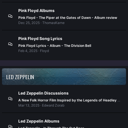
Pink Floyd Albums
Pink Floyd - The Piper at the Gates of Dawn - Album review
Dec 25, 2025
ThomasKarne
Pink Floyd Song Lyrics
Pink Floyd Lyrics - Album - The Division Bell
Feb 4, 2025
Floyd
LED ZEPPELIN
Led Zeppelin Discussions
A New Folk Horror Film Inspired by the Legends of Headley Grange
Mar 13, 2025
Edward Zorab
Led Zeppelin Albums