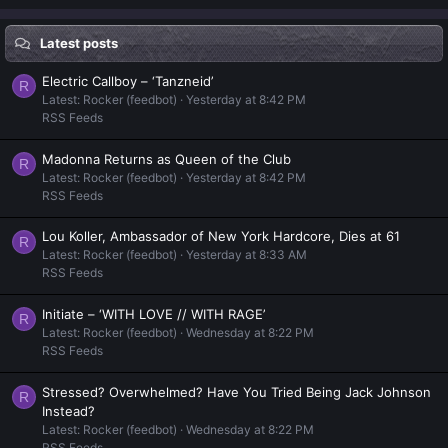
Latest posts
Electric Callboy – ‘Tanzneid’
R
Latest: Rocker (feedbot)
Yesterday at 8:42 PM
RSS Feeds
Madonna Returns as Queen of the Club
R
Latest: Rocker (feedbot)
Yesterday at 8:42 PM
RSS Feeds
Lou Koller, Ambassador of New York Hardcore, Dies at 61
R
Latest: Rocker (feedbot)
Yesterday at 8:33 AM
RSS Feeds
Initiate – ‘WITH LOVE // WITH RAGE’
R
Latest: Rocker (feedbot)
Wednesday at 8:22 PM
RSS Feeds
Stressed? Overwhelmed? Have You Tried Being Jack Johnson
R
Instead?
Latest: Rocker (feedbot)
Wednesday at 8:22 PM
RSS Feeds