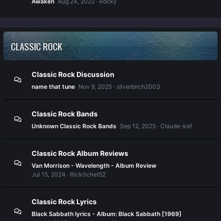
Awaken
Aug 24, 2022
Rocky
CLASSIC ROCK
Classic Rock Discussion
name that tune
Nov 9, 2025
silverbirch2003
Classic Rock Bands
Unknown Classic Rock Bands
Sep 12, 2025
Claude-kef
Classic Rock Album Reviews
Van Morrison - Wavelength - Album Review
Jul 15, 2024
Rick0chet52
Classic Rock Lyrics
Black Sabbath lyrics - Album: Black Sabbath [1969]