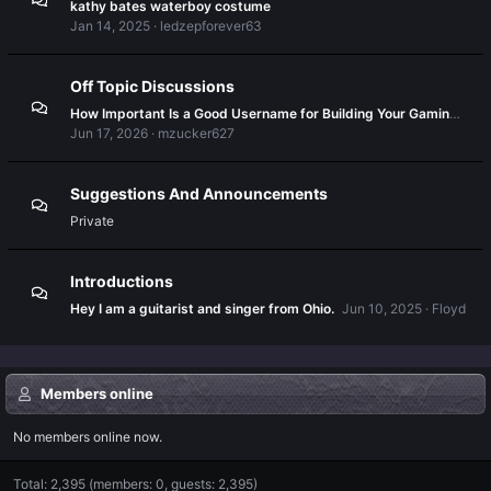
kathy bates waterboy costume
Jan 14, 2025
ledzepforever63
Off Topic Discussions
How Important Is a Good Username for Building Your Gaming Identity?
Jun 17, 2026
mzucker627
Suggestions And Announcements
Private
Introductions
Hey I am a guitarist and singer from Ohio.
Jun 10, 2025
Floyd
Members online
No members online now.
Total: 2,395 (members: 0, guests: 2,395)