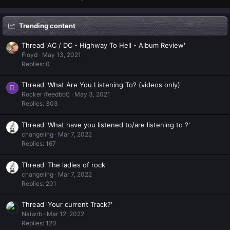
Trending content
Thread 'AC / DC - Highway To Hell - Album Review'
Floyd
May 13, 2021
Replies: 0
Thread 'What Are You Listening To? (videos only)'
R
Rocker (feedbot)
May 3, 2021
Replies: 303
Thread 'What have you listened to/are listening to ?'
changeling
Mar 7, 2022
Replies: 167
Thread 'The ladies of rock'
changeling
Mar 7, 2022
Replies: 201
Thread 'Your current Track?'
Naiwrb
Mar 12, 2022
Replies: 120