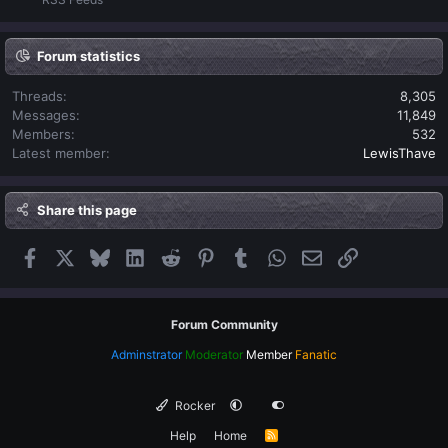
Forum statistics
Threads
8,305
Messages
11,849
Members
532
Latest member
LewisThave
Share this page
Facebook
X
Bluesky
LinkedIn
Reddit
Pinterest
Tumblr
WhatsApp
Email
Link
Forum Community
Adminstrator
Moderator
Member
Fanatic
Rocker
Help
Home
R
S