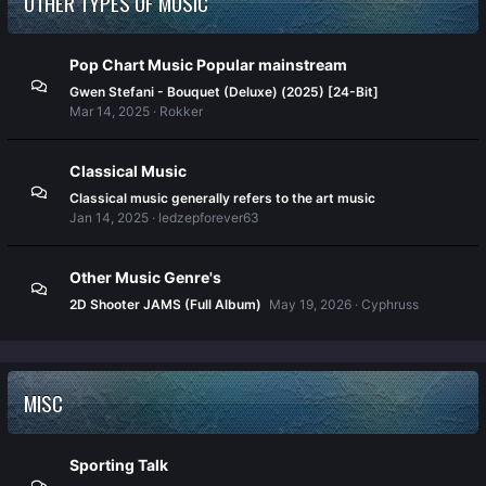
OTHER TYPES OF MUSIC
Pop Chart Music Popular mainstream
Gwen Stefani - Bouquet (Deluxe) (2025) [24-Bit]
Mar 14, 2025
Rokker
Classical Music
Classical music generally refers to the art music
Jan 14, 2025
ledzepforever63
Other Music Genre's
2D Shooter JAMS (Full Album)
May 19, 2026
Cyphruss
MISC
Sporting Talk