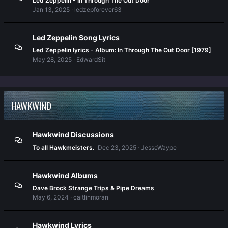
Led Zeppelin - In Through The Out Door
Jan 13, 2025
ledzepforever63
Led Zeppelin Song Lyrics
Led Zeppelin lyrics - Album: In Through The Out Door [1979]
May 28, 2025
EdwardSit
HAWKWIND
Hawkwind Discussions
To all Hawkmeisters.
Dec 23, 2025
JesseWaype
Hawkwind Albums
Dave Brock Strange Trips & Pipe Dreams
May 6, 2024
caitlinmoran
Hawkwind Lyrics