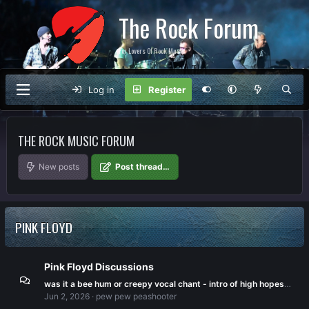
The Rock Forum
For Lovers Of Rock Music
Log in
Register
THE ROCK MUSIC FORUM
New posts
Post thread…
PINK FLOYD
Pink Floyd Discussions
was it a bee hum or creepy vocal chant - intro of high hopes, division bell album.
Jun 2, 2026
pew pew peashooter