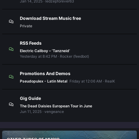
Jan 14, 2025
ledzepforever63
Download Stream Music free
Private
RSS Feeds
Electric Callboy – ‘Tanzneid’
Yesterday at 8:42 PM
Rocker (feedbot)
Promotions And Demos
Pseudopulex - Latin Metal
Friday at 12:06 AM
RealK
Gig Guide
The Dead Daisies European Tour in June
Jun 11, 2025
vengeance