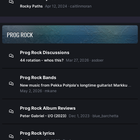
Rocky Paths
Apr 12, 2024
caitlinmoran
PROG ROCK
Prog Rock Discussions
44 rotation - whos this?
Mar 27, 2026
asdoer
Prog Rock Bands
New music from Pekka Pohjola's longtime guitarist Markku Kanerva
May 2, 2026
mkane
Prog Rock Album Reviews
Peter Gabriel - I/O (2023)
Dec 1, 2023
blue_barchetta
Prog Rock lyrics