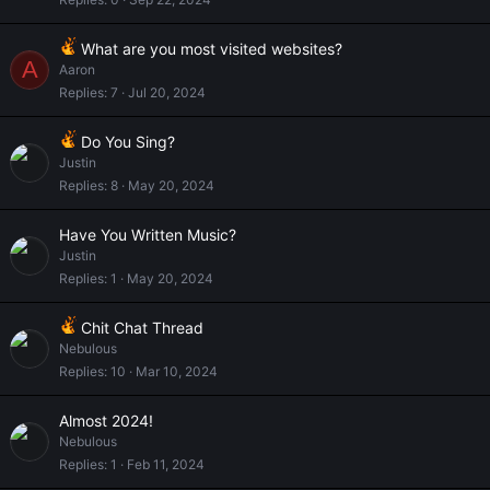
What are you most visited websites?
A
Aaron
Replies
7
Jul 20, 2024
Do You Sing?
Justin
Replies
8
May 20, 2024
Have You Written Music?
Justin
Replies
1
May 20, 2024
Chit Chat Thread
Nebulous
Replies
10
Mar 10, 2024
Almost 2024!
Nebulous
Replies
1
Feb 11, 2024