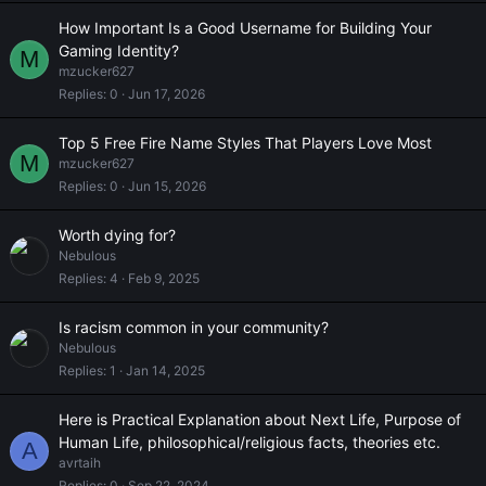
How Important Is a Good Username for Building Your
Gaming Identity?
M
mzucker627
Replies
0
Jun 17, 2026
Top 5 Free Fire Name Styles That Players Love Most
M
mzucker627
Replies
0
Jun 15, 2026
Worth dying for?
Nebulous
Replies
4
Feb 9, 2025
Is racism common in your community?
Nebulous
Replies
1
Jan 14, 2025
Here is Practical Explanation about Next Life, Purpose of
Human Life, philosophical/religious facts, theories etc.
A
avrtaih
Replies
0
Sep 22, 2024