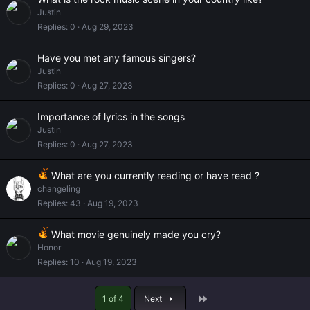
Justin
Replies
0
Aug 29, 2023
Have you met any famous singers?
Justin
Replies
0
Aug 27, 2023
Importance of lyrics in the songs
Justin
Replies
0
Aug 27, 2023
What are you currently reading or have read ?
changeling
Replies
43
Aug 19, 2023
What movie genuinely made you cry?
Honor
Replies
10
Aug 19, 2023
Last
1 of 4
Next