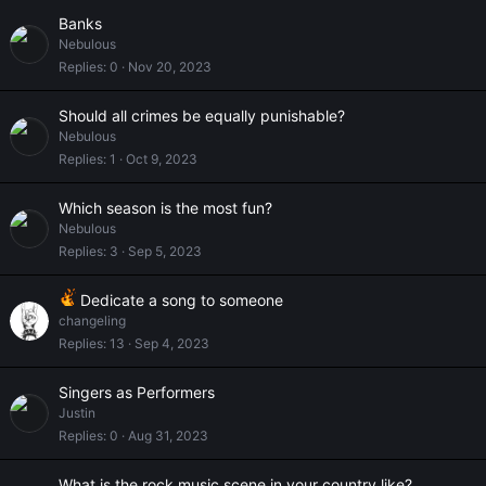
Banks
Nebulous
Replies
0
Nov 20, 2023
Should all crimes be equally punishable?
Nebulous
Replies
1
Oct 9, 2023
Which season is the most fun?
Nebulous
Replies
3
Sep 5, 2023
Dedicate a song to someone
changeling
Replies
13
Sep 4, 2023
Singers as Performers
Justin
Replies
0
Aug 31, 2023
What is the rock music scene in your country like?