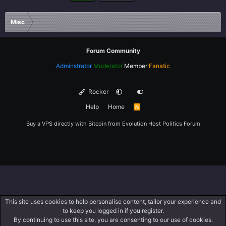
Misc
Forum Community
Adminstrator
Moderator
Member
Fanatic
Rocker
Help
Home
R
S
S
Buy a VPS directly with Bitcoin from
Evolution Host
Politics Forum
This site uses cookies to help personalise content, tailor your experience and
to keep you logged in if you register.
By continuing to use this site, you are consenting to our use of cookies.