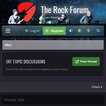
The Rock Forum
For Lovers Of Rock Music
Log in
Register
Misc
OFF TOPIC DISCUSSIONS
Post thread
Forum for discussions not related to rock music
Filters