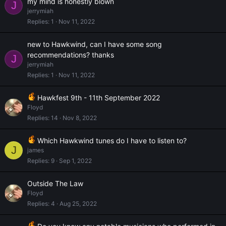
my mind is honestly blown
J
jerrymiah
Replies
1
Nov 11, 2022
new to Hawkwind, can I have some song
recommendations? thanks
J
jerrymiah
Replies
1
Nov 11, 2022
Hawkfest 9th - 11th September 2022
Floyd
Replies
14
Nov 8, 2022
Which Hawkwind tunes do I have to listen to?
J
james
Replies
9
Sep 1, 2022
Outside The Law
Floyd
Replies
4
Aug 25, 2022