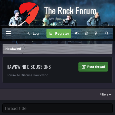
The Rock Forum
For Lovers Of Rock Music
Log in
Register
Hawkwind
HAWKWIND DISCUSSIONS
Post thread
Forum To Discuss Hawkwind.
Filters