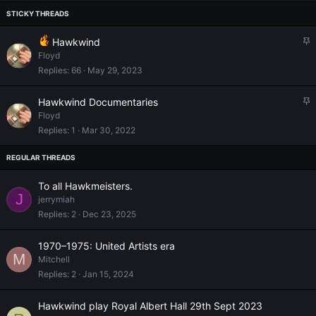
S
Hawkwind
t
Floyd
i
Replies
66
May 29, 2023
c
k
S
Hawkwind Documentaries
y
t
Floyd
i
Replies
1
Mar 30, 2022
c
k
y
To all Hawkmeisters.
J
jerrymiah
Replies
2
Dec 23, 2025
1970–1975: United Artists era
M
Mitchell
Replies
2
Jan 15, 2024
Hawkwind play Royal Albert Hall 29th Sept 2023