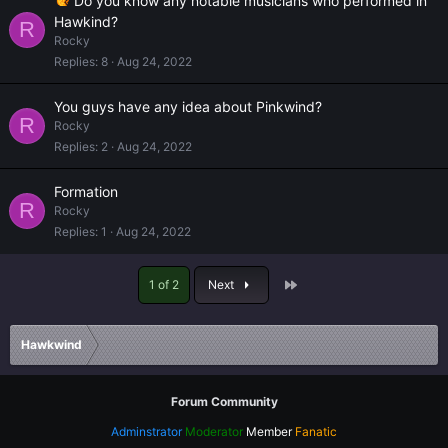
Do you know any notable musicians who performed in
Hawkind?
R
Rocky
Replies
8
Aug 24, 2022
You guys have any idea about Pinkwind?
R
Rocky
Replies
2
Aug 24, 2022
Formation
R
Rocky
Replies
1
Aug 24, 2022
Last
1 of 2
Next
Hawkwind
Forum Community
Adminstrator
Moderator
Member
Fanatic