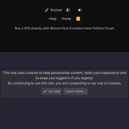
Rocker
Help
Home
R
S
S
Buy a VPS directly with Bitcoin from
Evolution Host
Politics Forum
This site uses cookies to help personalise content, tailor your experience and
to keep you logged in if you register.
By continuing to use this site, you are consenting to our use of cookies.
Accept
Learn more…
Forums
What's New
Log In
Register
Search