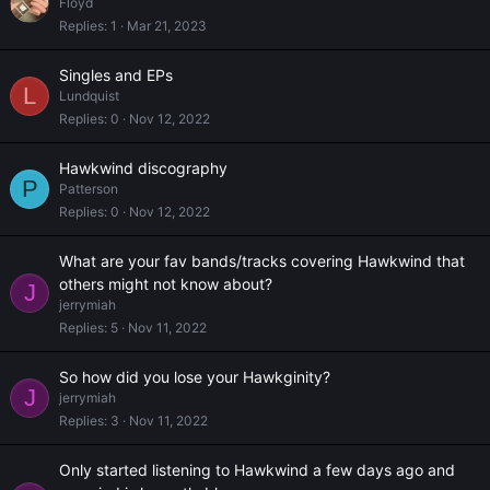
Floyd
Replies
1
Mar 21, 2023
Singles and EPs
L
Lundquist
Replies
0
Nov 12, 2022
Hawkwind discography
P
Patterson
Replies
0
Nov 12, 2022
What are your fav bands/tracks covering Hawkwind that
others might not know about?
J
jerrymiah
Replies
5
Nov 11, 2022
So how did you lose your Hawkginity?
J
jerrymiah
Replies
3
Nov 11, 2022
Only started listening to Hawkwind a few days ago and