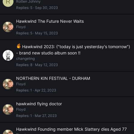
R
Rotten Johnny
Replies
5
Sep 30, 2023
Hawkwind The Future Never Waits
Floyd
Replies
5
May 15, 2023
Hawkwind 2023: ("today is just yesterday's tomorrow")
- brand new studio album soon !!
changeling
Replies
8
May 12, 2023
NORTHERN KIN FESTIVAL - DURHAM
Floyd
Replies
1
Apr 22, 2023
hawkwind flying doctor
Floyd
Replies
1
Mar 27, 2023
Hawkwind Founding member Mick Slattery dies Aged 77