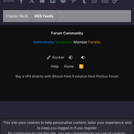
Share:
26
Trebuchet MS
Verdana
Classic Rock
RSS Feeds
Forum Community
Adminstrator
Moderator
Member
Fanatic
Rocker
Help
Home
R
S
S
Buy a VPS directly with Bitcoin from
Evolution Host
Politics Forum
This site uses cookies to help personalise content, tailor your experience and
to keep you logged in if you register.
By continuing to use this site, you are consenting to our use of cookies.