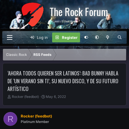
The Rock Forum
For Lovers Of Rock Music
Log in
Register
Classic Rock
RSS Feeds
‘AHORA TODOS QUIEREN SER LATINOS’: BAD BUNNY HABLA
DE ‘UN VERANO SIN TI’, SU NUEVO DISCO, Y DE SU FUTURO
ARTÍSTICO
T
S
Rocker (feedbot)
May 6, 2022
h
t
r
a
e
r
Rocker (feedbot)
R
a
t
Platinum Member
d
d
s
a