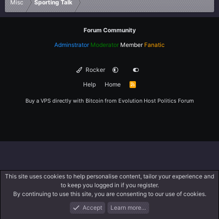
Misc
Sporting Talk
Forum Community
Adminstrator
Moderator
Member
Fanatic
Rocker
Help
Home
R
S
S
Buy a VPS directly with Bitcoin from
Evolution Host
Politics Forum
This site uses cookies to help personalise content, tailor your experience and
to keep you logged in if you register.
By continuing to use this site, you are consenting to our use of cookies.
Accept
Learn more…
Forums
What's New
Log In
Register
Search