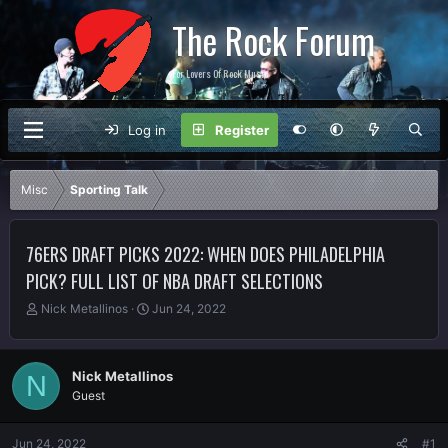
The Rock Forum
For Lovers Of Rock Music
Log in
Register
Misc
Sporting Talk
76ERS DRAFT PICKS 2022: WHEN DOES PHILADELPHIA
PICK? FULL LIST OF NBA DRAFT SELECTIONS
T
S
Nick Metallinos
Jun 24, 2022
h
t
r
a
e
r
Nick Metallinos
N
a
t
Guest
d
d
s
a
t
t
Jun 24, 2022
#1