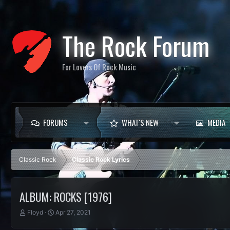
The Rock Forum
For Lovers Of Rock Music
FORUMS
WHAT'S NEW
MEDIA
Classic Rock
Classic Rock Lyrics
ALBUM: ROCKS [1976]
T
S
Floyd
Apr 27, 2021
h
t