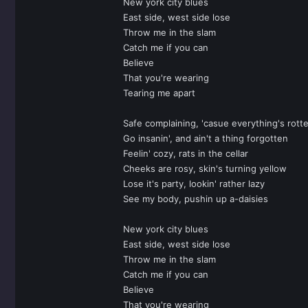
New york city blues
East side, west side lose
Throw me in the slam
Catch me if you can
Believe
That you're wearing
Tearing me apart
Safe complaining, 'casue everything's rott
Go insanin', and ain't a thing forgotten
Feelin' cozy, rats in the cellar
Cheeks are rosy, skin's turning yellow
Lose it's party, lookin' rather lazy
See my body, pushin up a-daisies
New york city blues
East side, west side lose
Throw me in the slam
Catch me if you can
Believe
That you're wearing