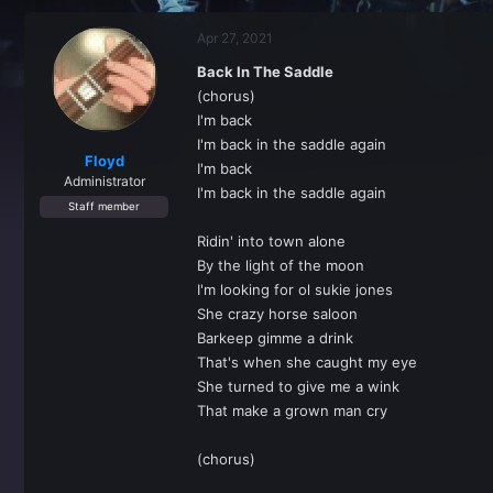
r
a
e
r
Apr 27, 2021
a
t
d
d
Back In The Saddle
s
a
(chorus)
t
t
a
e
I'm back
r
I'm back in the saddle again
t
Floyd
I'm back
e
Administrator
I'm back in the saddle again
r
Staff member
Ridin' into town alone
By the light of the moon
I'm looking for ol sukie jones
She crazy horse saloon
Barkeep gimme a drink
That's when she caught my eye
She turned to give me a wink
That make a grown man cry
(chorus)