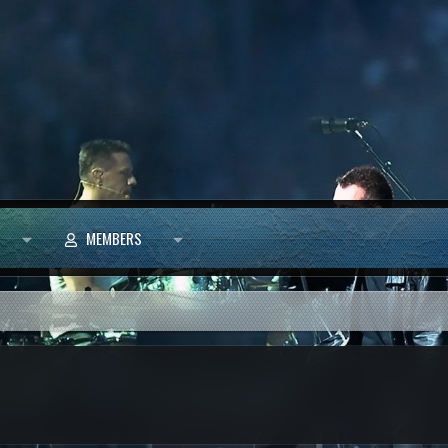
MEMBERS