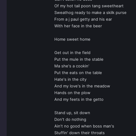
Of my hot tail poon tang sweetheart
Sweathog ready to make a skilk purse
From a j paul getty and his ear
With her face in the beer
Home sweet home
Get out in the field
Put the mule in the stable
Ma she's a cookin'
Put the eats on the table
Hate's in the city
And my love's in the meadow
Hands on the plow
And my feets in the getto
Stand up, sit down
Don't do nothing
Ain't no good when boss man's
Stuffin' down their throats