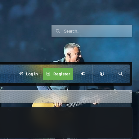
Log in
Register