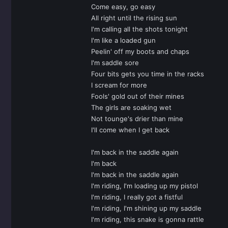
Come easy, go easy
All right until the rising sun
I'm calling all the shots tonight
I'm like a loaded gun
Peelin' off my boots and chaps
I'm saddle sore
Four bits gets you time in the racks
I scream for more
Fools' gold out of their mines
The girls are soaking wet
Not tounge's drier than mine
I'll come when I get back
I'm back in the saddle again
I'm back
I'm back in the saddle again
I'm riding, I'm loading up my pistol
I'm riding, I really got a fistful
I'm riding, I'm shining up my saddle
I'm riding, this snake is gonna rattle