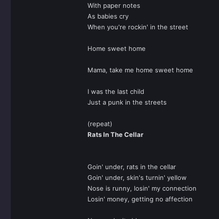
With paper notes
As babies cry
When you're rockin' in the street
Home sweet home
Mama, take me home sweet home
I was the last child
Just a punk in the streets
(repeat)
Rats In The Cellar
Goin' under, rats in the cellar
Goin' under, skin's turnin' yellow
Nose is runny, losin' my connection
Losin' money, getting no affection