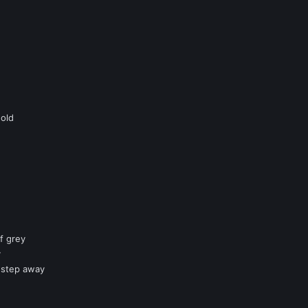
hold
f grey
y
 step away