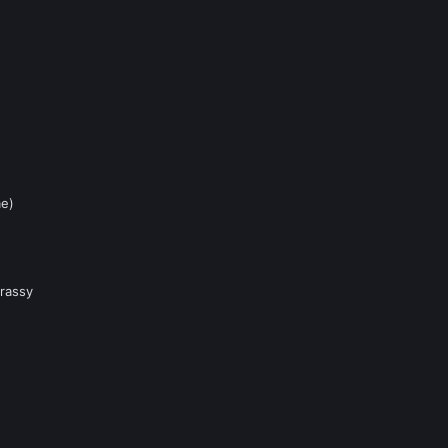
me)
rassy