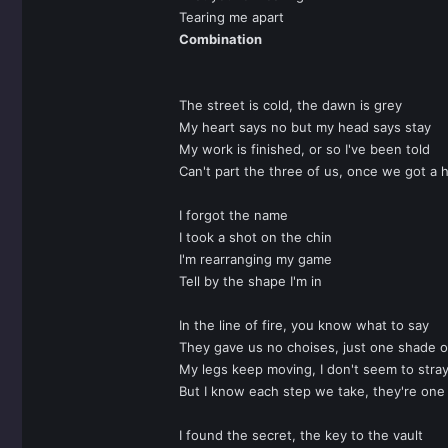
Tearing me apart
Combination
The street is cold, the dawn is grey
My heart says no but my head says stay
My work is finished, or so I've been told
Can't part the three of us, once we got a 
I forgot the name
I took a shot on the chin
I'm rearranging my game
Tell by the shape I'm in
In the line of fire, you know what to say
They gave us no choises, just one shade o
My legs keep moving, I don't seem to stra
But I know each step we take, they're one
I found the secret, the key to the vault