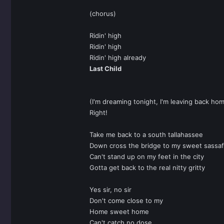
(chorus)
Ridin' high
Ridin' high
Ridin' high already
Last Child
(I'm dreaming tonight, I'm leaving back ho
Right!
Take me back to a south tallahassee
Down cross the bridge to my sweet sassaf
Can't stand up on my feet in the city
Gotta get back to the real nitty gritty
Yes sir, no sir
Don't come close to my
Home sweet home
Can't catch no dose