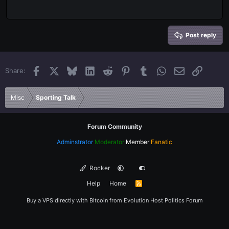
Outdent
12
Courier New
Align right
Heading 2
15
Georgia
Justify text
Heading 3
Post reply
18
Tahoma
22
Times New Roman
Facebook
X
Bluesky
LinkedIn
Reddit
Pinterest
Tumblr
WhatsApp
Email
Link
Share:
26
Trebuchet MS
Verdana
Misc
Sporting Talk
Forum Community
Adminstrator
Moderator
Member
Fanatic
Rocker
Help
Home
R
S
S
Buy a VPS directly with Bitcoin from
Evolution Host
Politics Forum