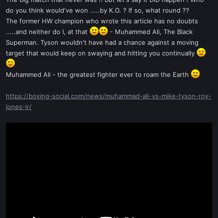
t
do you think would've won .....by K.O. ? If so, what round ??
e
The former HW champion who wrote this article has no doubts
r
.....and neither do I, at that
- Muhammed Ali, The Black
Superman. Tyson wouldn't have had a chance against a moving
target that would keep on swaying and hitting you continually
Muhammed Ali - the greatest fighter ever to roam the Earth
https://boxing-social.com/news/muhammad-ali-vs-mike-tyson-roy-
jones-jr/