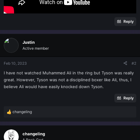
Reply
Justin
Active member
Feb 10, 2023
#2
I have not watched Muhammed Ali in the ring but Tyson was really
great. However, Tyson was not a disciplined boxer like Ali, thus, I
believe Ali would have easily knocked down Tyson.
Reply
changeling
R
e
a
c
changeling
t
A Rock God