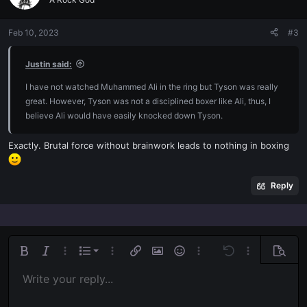
i
o
n
Feb 10, 2023
#3
s
:
Justin said:
I have not watched Muhammed Ali in the ring but Tyson was really
great. However, Tyson was not a disciplined boxer like Ali, thus, I
believe Ali would have easily knocked down Tyson.
Exactly. Brutal force without brainwork leads to nothing in boxing
Reply
Ordered list
Bold
Italic
More options…
List
More options…
Insert link
Insert image
Smilies
More options…
Undo
More options
Previe
Unordered list
Write your reply...
Align left
9
Normal
Save draft
Arial
Font size
Alignment
Quote
Redo
Media
Toggle BB code
Text color
Paragraph format
Insert table
Remove formatting
Font family
Insert horizontal line
Drafts
Strike-through
Spoiler
Underline
Code
Inline code
Inline spoiler
Indent
10
Delete draft
Align center
Book Antiqua
Heading 1