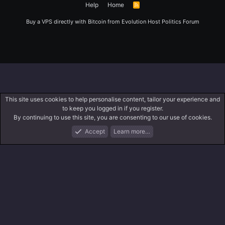
Help
Home
R
S
S
Buy a VPS directly with Bitcoin from
Evolution Host
Politics Forum
This site uses cookies to help personalise content, tailor your experience and
to keep you logged in if you register.
By continuing to use this site, you are consenting to our use of cookies.
Accept
Learn more…
Forums
What's New
Log In
Register
Search