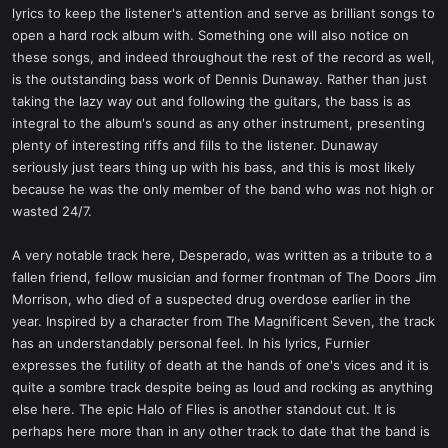
lyrics to keep the listener's attention and serve as brilliant songs to
open a hard rock album with. Something one will also notice on
these songs, and indeed throughout the rest of the record as well,
is the outstanding bass work of Dennis Dunaway. Rather than just
taking the lazy way out and following the guitars, the bass is as
integral to the album's sound as any other instrument, presenting
plenty of interesting riffs and fills to the listener. Dunaway
seriously just tears thing up with his bass, and this is most likely
because he was the only member of the band who was not high or
wasted 24/7.
A very notable track here, Desperado, was written as a tribute to a
fallen friend, fellow musician and former frontman of The Doors Jim
Morrison, who died of a suspected drug overdose earlier in the
year. Inspired by a character from The Magnificent Seven, the track
has an understandably personal feel. In his lyrics, Furnier
expresses the futility of death at the hands of one's vices and it is
quite a sombre track despite being as loud and rocking as anything
else here. The epic Halo of Flies is another standout cut. It is
perhaps here more than in any other track to date that the band is