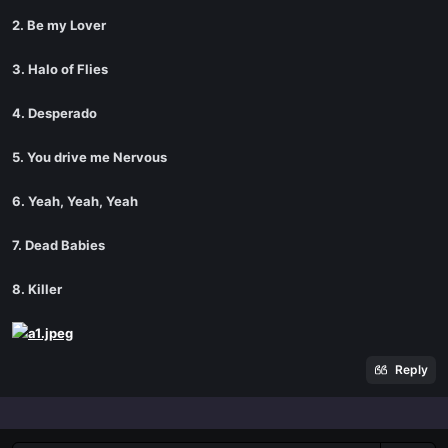
2. Be my Lover
3. Halo of Flies
4. Desperado
5. You drive me Nervous
6. Yeah, Yeah, Yeah
7. Dead Babies
8. Killer
Reply