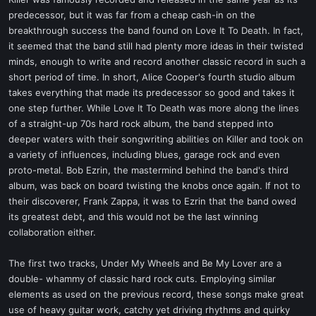
t
predecessor, but it was far from a cheap cash-in on the
e
breakthrough success the band found on Love It To Death. In fact,
r
it seemed that the band still had plenty more ideas in their twisted
minds, enough to write and record another classic record in such a
short period of time. In short, Alice Cooper's fourth studio album
takes everything that made its predecessor so good and takes it
one step further. While Love It To Death was more along the lines
of a straight-up 70s hard rock album, the band stepped into
deeper waters with their songwriting abilities on Killer and took on
a variety of influences, including blues, garage rock and even
proto-metal. Bob Ezrin, the mastermind behind the band's third
album, was back on board twisting the knobs once again. If not to
their discoverer, Frank Zappa, it was to Ezrin that the band owed
its greatest debt, and this would not be the last winning
collaboration either.
The first two tracks, Under My Wheels and Be My Lover are a
double- whammy of classic hard rock cuts. Employing similar
elements as used on the previous record, these songs make great
use of heavy guitar work, catchy yet driving rhythms and quirky