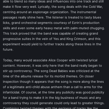
able to blend so many ideas and influences into one track and still
make it flow very well. Lyrically, the song deals with the Cold War,
centring around an espionage organization. The instrumental
passages really shine here. The listener is treated to tasty blues
licks, grand orchestral segments courtesy of Ezrin's production
skills and even some early heavy metal with palm-muted chugging.
This track proved that the band was capable of creating grand
progressive suites in the vein of Yes and King Crimson, and this
experiment would yield to further tracks along these lines in the
future.
Today, many would associate Alice Cooper with twisted lyrical
content. However, it was only here that the band really began to
stir up controversy. The song Dead Babies was criticized at the
time of the albums release for its morbid themes. On closer
inspection though it appears that the song is more along the lines
of a legitimate anti-child abuse anthem than a call to arms for the
infanticidal. Of course, at the time any publicity was good publicity
for a band trying to make it in the big business of music and any
controversy they could generate could only lead to greater things.
Combining twisted themes with the eeriness of tracks like the