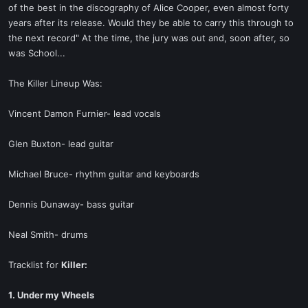
of the best in the discography of Alice Cooper, even almost forty
years after its release. Would they be able to carry this through to
the next record" At the time, the jury was out and, soon after, so
was School...
The Killer Lineup Was:
Vincent Damon Furnier- lead vocals
Glen Buxton- lead guitar
Michael Bruce- rhythm guitar and keyboards
Dennis Dunaway- bass guitar
Neal Smith- drums
Tracklist for
Killer:
1. Under my Wheels