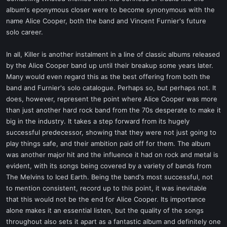
album's eponymous closer were to become synonymous with the
name Alice Cooper, both the band and Vincent Furnier's future
solo career.
In all, Killer is another instalment in a line of classic albums released
by the Alice Cooper band up until their breakup some years later.
Many would even regard this as the best offering from both the
band and Furnier's solo catalogue. Perhaps so, but perhaps not. It
does, however, represent the point where Alice Cooper was more
than just another hard rock band from the 70s desperate to make it
big in the industry. It takes a step forward from its hugely
successful predecessor, showing that they were not just going to
play things safe, and their ambition paid off for them. The album
was another major hit and the influence it had on rock and metal is
evident, with its songs being covered by a variety of bands from
The Melvins to Iced Earth. Being the band's most successful, not
to mention consistent, record up to this point, it was inevitable
that this would not be the end for Alice Cooper. Its importance
alone makes it an essential listen, but the quality of the songs
throughout also sets it apart as a fantastic album and definitely one