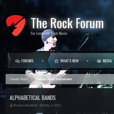
The Rock Forum
For Lovers Of Rock Music
FORUMS
WHAT'S NEW
MEDIA
Classic Rock
Classic Rock Discussion
ALPHABETICAL BANDS
T
S
Rocker (feedbot)
May 2, 2021
h
t