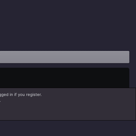
ged in if you register.
.
Help
Home
R
S
S