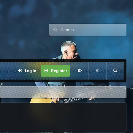
Log in
Register