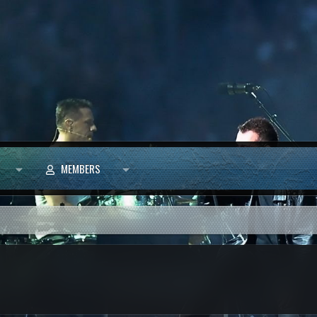
MEMBERS