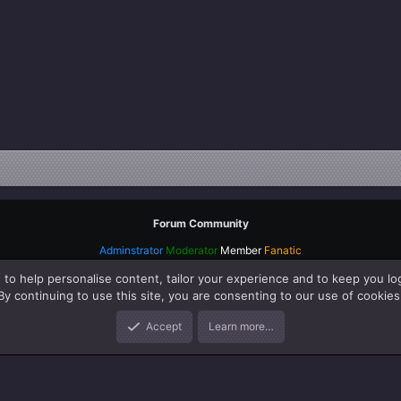
Forum Community
Adminstrator
Moderator
Member
Fanatic
 to help personalise content, tailor your experience and to keep you log
By continuing to use this site, you are consenting to our use of cookies
Accept
Learn more…