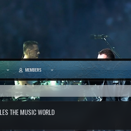
MEMBERS
TTLES THE MUSIC WORLD