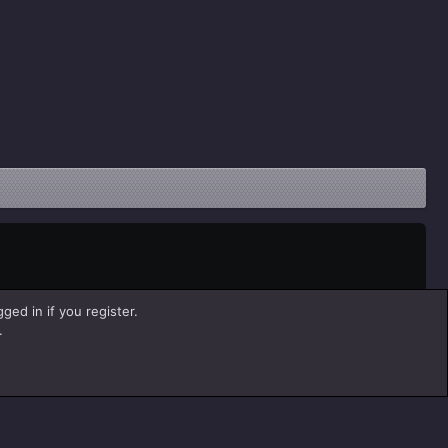
ged in if you register.
.
Help
Home
R
S
S