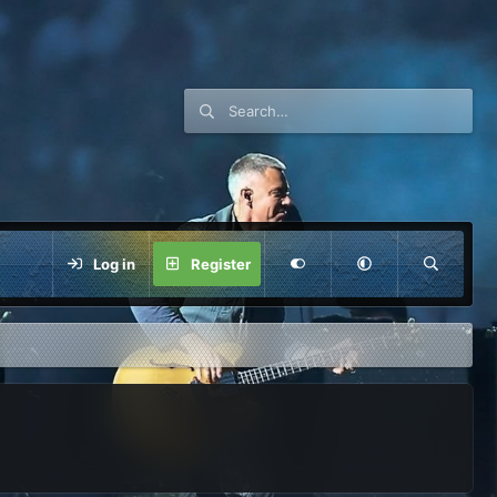
Log in
Register