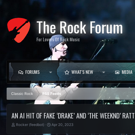
The Rock Forum
For Lovers Of Rock Music
FORUMS
WHAT'S NEW
MEDIA
Classic Rock
RSS Feeds
AN AI HIT OF FAKE ‘DRAKE’ AND ‘THE WEEKND’ RA
T
S
Rocker (feedbot)
Apr 20, 2023
h
t