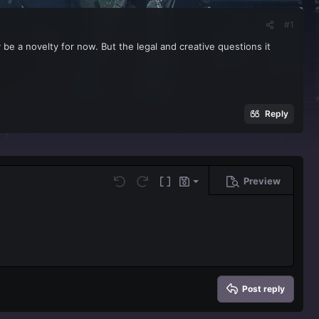
#1
be a novelty for now. But the legal and creative questions it
Reply
Preview
Save draft
Undo
Redo
Toggle BB code
Drafts
Delete draft
Post reply