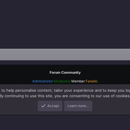
Forum Community
Adminstrator
Moderator
Member
Fanatic
 to help personalise content, tailor your experience and to keep you log
By continuing to use this site, you are consenting to our use of cookies
Accept
Learn more…