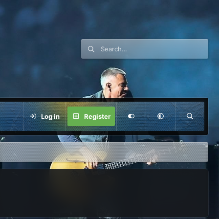
Log in
Register