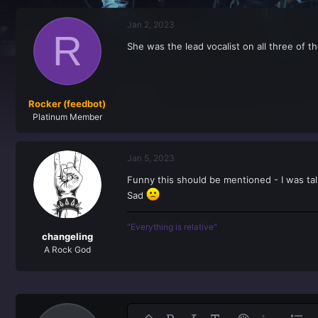
r
a
e
r
Jan 2, 2023
a
t
R
d
d
She was the lead vocalist on all three of t
s
a
t
t
a
e
r
t
Rocker (feedbot)
e
Platinum Member
r
Jan 5, 2023
Funny this should be mentioned - I was t
Sad
"Everything is relative"
changeling
A Rock God