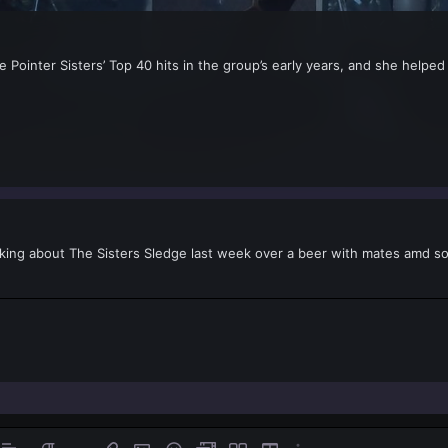
he Pointer Sisters’ Top 40 hits in the group’s early years, and she helpe
alking about The Sisters Sledge last week over a beer with mates amd 