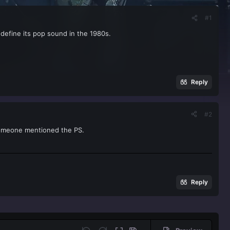
#1
d define its pop sound in the 1980s.
Reply
#2
someone mentioned the PS.
Reply