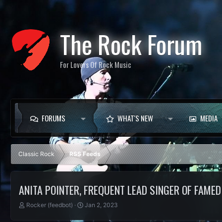
The Rock Forum
For Lovers Of Rock Music
FORUMS
WHAT'S NEW
MEDIA
Classic Rock
RSS Feeds
ANITA POINTER, FREQUENT LEAD SINGER OF FAMED 
T
S
Rocker (feedbot)
Jan 2, 2023
h
t