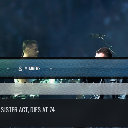
MEMBERS
SISTER ACT, DIES AT 74