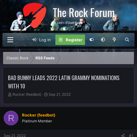
The Rock Forum
For Lovers Of Rock Music
Log in
Register
Classic Rock
RSS Feeds
BAD BUNNY LEADS 2022 LATIN GRAMMY NOMINATIONS
WITH 10
T
S
Rocker (feedbot)
Sep 21, 2022
h
t
r
a
e
r
Rocker (feedbot)
R
a
t
Platinum Member
d
d
s
a
t
t
Sep 21, 2022
#1