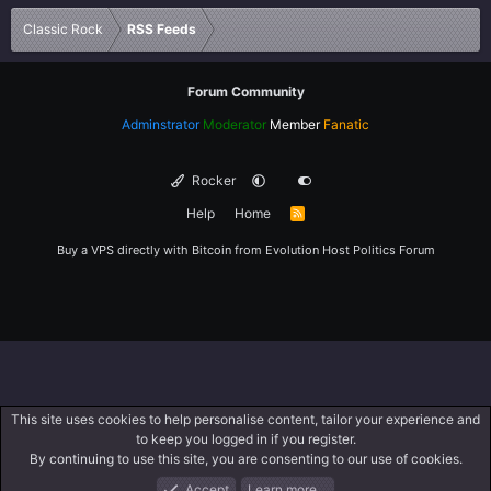
Verdana
Classic Rock
RSS Feeds
Forum Community
Adminstrator
Moderator
Member
Fanatic
Rocker
Help
Home
R
S
S
Buy a VPS directly with Bitcoin from
Evolution Host
Politics Forum
This site uses cookies to help personalise content, tailor your experience and
to keep you logged in if you register.
By continuing to use this site, you are consenting to our use of cookies.
Accept
Learn more…