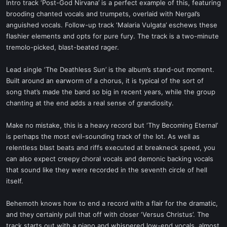
Intro track ‘Post-God Nirvana’ is a perfect example of this, featuring
brooding chanted vocals and trumpets, overlaid with Nergal’s
anguished vocals. Follow-up track ‘Malaria Vulgata’ eschews these
flashier elements and opts for pure fury. The track is a two-minute
tremolo-picked, blast-beated rager.
Lead single ‘The Deathless Sun’ is the album’s stand-out moment.
Built around an earworm of a chorus, it is typical of the sort of
song that’s made the band so big in recent years, while the group
chanting at the end adds a real sense of grandiosity.
Make no mistake, this is a heavy record but ‘Thy Becoming Eternal’
is perhaps the most evil-sounding track of the lot. As well as
relentless blast beats and riffs executed at breakneck speed, you
can also expect creepy choral vocals and demonic backing vocals
that sound like they were recorded in the seventh circle of hell
itself.
Behemoth knows how to end a record with a flair for the dramatic,
and they certainly pull that off with closer ‘Versus Christus’. The
track starts out with a piano and whispered low-end vocals, almost