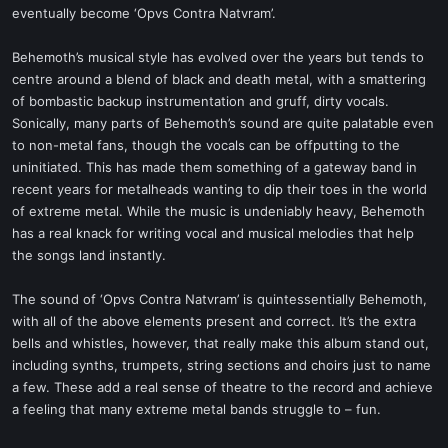
eventually become ‘Opvs Contra Natvram’.
Behemoth’s musical style has evolved over the years but tends to
centre around a blend of black and death metal, with a smattering
of bombastic backup instrumentation and gruff, dirty vocals.
Sonically, many parts of Behemoth’s sound are quite palatable even
to non-metal fans, though the vocals can be offputting to the
uninitiated. This has made them something of a gateway band in
recent years for metalheads wanting to dip their toes in the world
of extreme metal. While the music is undeniably heavy, Behemoth
has a real knack for writing vocal and musical melodies that help
the songs land instantly.
The sound of ‘Opvs Contra Natvram’ is quintessentially Behemoth,
with all of the above elements present and correct. It’s the extra
bells and whistles, however, that really make this album stand out,
including synths, trumpets, string sections and choirs just to name
a few. These add a real sense of theatre to the record and achieve
a feeling that many extreme metal bands struggle to – fun.