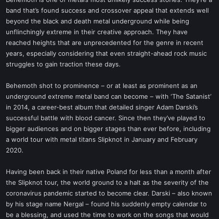
t
band that’s found success and crossover appeal that extends well
e
beyond the black and death metal underground while being
r
unflinchingly extreme in their creative approach. They have
reached heights that are unprecedented for the genre in recent
years, especially considering that even straight-ahead rock music
struggles to gain traction these days.
Behemoth shot to prominence – or at least as prominent as an
underground extreme metal band can become – with ‘The Satanist’
in 2014, a career-best album that detailed singer Adam Darski’s
successful battle with blood cancer. Since then they’ve played to
bigger audiences and on bigger stages than ever before, including
a world tour with metal titans Slipknot in January and February
2020.
Having been back in their native Poland for less than a month after
the Slipknot tour, the world ground to a halt as the severity of the
coronavirus pandemic started to become clear. Darski – also known
by his stage name Nergal – found his suddenly empty calendar to
be a blessing, and used the time to work on the songs that would