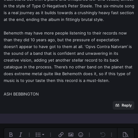
in the style of Type O-Negative’s Peter Steele. The six-minute song
is a real journey as it builds towards a crushingly heavy fast section
at the end, ending the album in fittingly brutal style.
Behemoth may have more people listening to their records now
than they did 10 years ago, but the pressure of expectation
doesn’t appear to have got to them at all. ‘Opvs Contra Natvram’ is
the sound of a band that is confident and unwavering in its
creative vision, adding yet another stellar record to its back
catalogue in the process. There’s no other band on the planet that
does extreme metal quite like Behemoth does it, so if this type of
music is to your taste then this record is a must-listen.
ASH BEBBINGTON
Reply
Ordered list
Bold
Italic
More options…
List
More options…
Insert link
Insert image
Smilies
More options…
Undo
More options
Previe