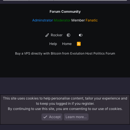
Forum Community
Adminstrator
Moderator
Member
Fanatic
Rocker
Help
Home
R
S
S
Buy a VPS directly with Bitcoin from
Evolution Host
Politics Forum
This site uses cookies to help personalise content, tailor your experience and
to keep you logged in if you register.
By continuing to use this site, you are consenting to our use of cookies.
Accept
Learn more…
Forums
What's New
Log In
Register
Search