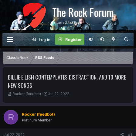
The Rock Forum
For Lovers Of Rock Music
Log in
Register
Classic Rock
RSS Feeds
BILLIE EILISH CONTEMPLATES DISTRACTION, AND 10 MORE
NEW SONGS
T
S
Rocker (feedbot)
Jul 22, 2022
h
t
r
a
e
r
Rocker (feedbot)
R
a
t
Platinum Member
d
d
s
a
t
t
Jul 22, 2022
#1