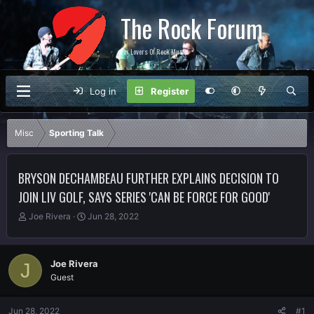
The Rock Forum
For Lovers Of Rock Music
Log in
Register
Misc
Sporting Talk
BRYSON DECHAMBEAU FURTHER EXPLAINS DECISION TO
JOIN LIV GOLF, SAYS SERIES 'CAN BE FORCE FOR GOOD'
T
S
Joe Rivera
Jun 28, 2022
h
t
r
a
e
r
Joe Rivera
J
a
t
Guest
d
d
s
a
t
t
Jun 28, 2022
#1