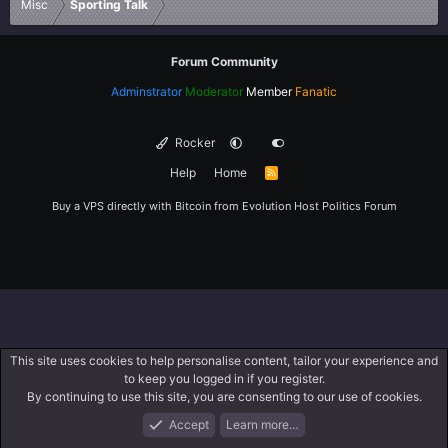
Misc
Sporting Talk
Forum Community
Adminstrator
Moderator
Member
Fanatic
Rocker
Help
Home
R
S
S
Buy a VPS directly with Bitcoin from
Evolution Host
Politics Forum
This site uses cookies to help personalise content, tailor your experience and
to keep you logged in if you register.
By continuing to use this site, you are consenting to our use of cookies.
Accept
Learn more…
Forums
What's New
Log In
Register
Search