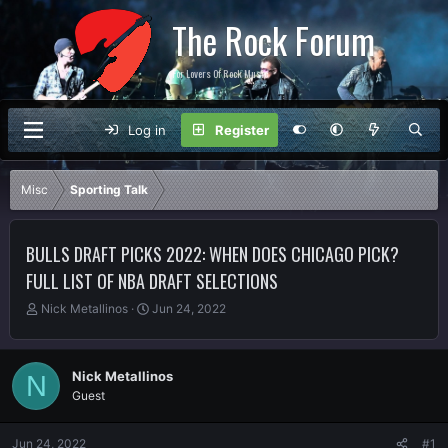
The Rock Forum
For Lovers Of Rock Music
Log in
Register
Misc
Sporting Talk
BULLS DRAFT PICKS 2022: WHEN DOES CHICAGO PICK?
FULL LIST OF NBA DRAFT SELECTIONS
T
S
Nick Metallinos
Jun 24, 2022
h
t
r
a
e
r
Nick Metallinos
N
a
t
Guest
d
d
s
a
t
t
Jun 24, 2022
#1