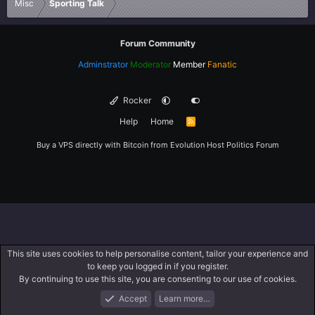
Misc
Sporting Talk
Forum Community
Adminstrator
Moderator
Member
Fanatic
Rocker
Help
Home
R
S
S
Buy a VPS directly with Bitcoin from
Evolution Host
Politics Forum
This site uses cookies to help personalise content, tailor your experience and
to keep you logged in if you register.
By continuing to use this site, you are consenting to our use of cookies.
Accept
Learn more…
Forums
What's New
Log In
Register
Search