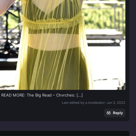
). READ MORE: The Big Read – Chvrches: […]
Last edited by a moderator:
Jun 3, 2022
Reply