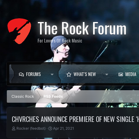
The Rock Forum
For Lovers Of Rock Music
FORUMS
WHAT'S NEW
MEDIA
Classic Rock
RSS Feeds
CHVRCHES ANNOUNCE PREMIERE OF NEW SINGLE ‘H
T
S
Rocker (feedbot)
Apr 21, 2021
h
t