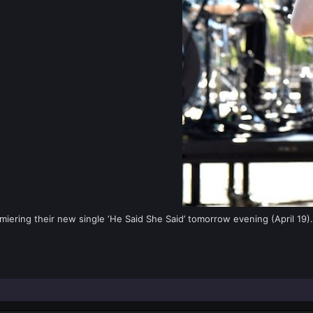
iering their new single ‘He Said She Said’ tomorrow evening (April 19