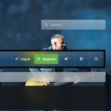
Log in
Register