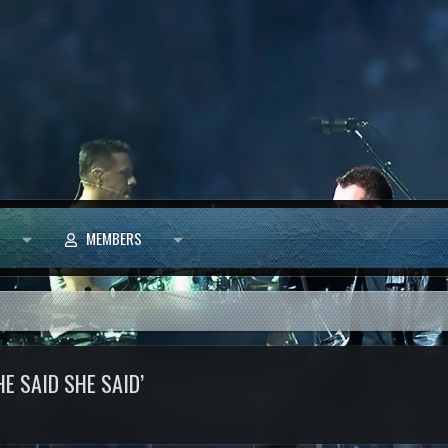
MEMBERS
E SAID SHE SAID’