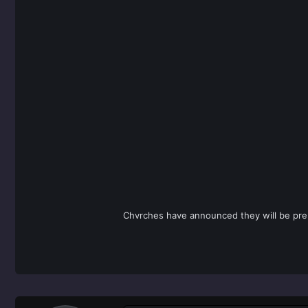
Chvrches have announced they will be prem