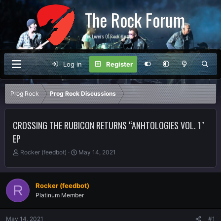
The Rock Forum
For Lovers Of Rock Music
Log in
Register
Prog Rock
Prog Rock Discussions
CROSSING THE RUBICON RETURNS “ANHTOLOGIES VOL. 1″
EP
T
S
Rocker (feedbot)
May 14, 2021
h
t
r
a
e
r
Rocker (feedbot)
R
a
t
Platinum Member
d
d
s
a
t
t
May 14, 2021
#1