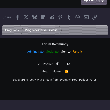
Heading 3
Post reply
18
Tahoma
22
Times New Roman
Facebook
X
Bluesky
LinkedIn
Reddit
Pinterest
Tumblr
WhatsApp
Email
Link
Share:
26
Trebuchet MS
Verdana
Prog Rock
Prog Rock Discussions
Forum Community
Adminstrator
Moderator
Member
Fanatic
Rocker
Help
Home
R
S
S
Buy a VPS directly with Bitcoin from
Evolution Host
Politics Forum