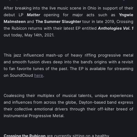
a
e
r
After breaking into the live music scene in Ohio in support of their
t
debut LP
Matter
opening for major acts such as
Yngwie
e
Malmsteen
and
The Summer Slaughter
tour in late 2019, Crossing
r
the Rubicon returns with their latest EP entitled
Anthologies Vol. 1
out today, May 14th, 2021.
This jazz influenced mash-up of heavy riffing progressive metal
and smooth fusion dives deep into the band’s origins with a revisit
to fan favorite tunes of the past. The EP is available for streaming
on SoundCloud
here
.
Coalescing their multiplex of musical talents, unique experiences
and influences from across the globe, Dayton-based band express
their collective emotional drivers through their off-kilter breed of
instrumental Progressive Metal.​
Crossing the Rubicon
are currently sitting on a healthy