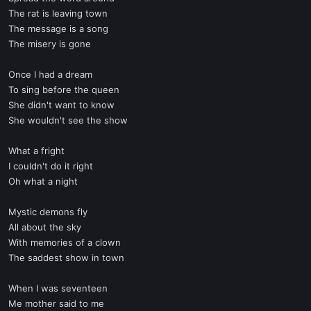
The rat is leaving town
The message is a song
The misery is gone
Once I had a dream
To sing before the queen
She didn't want to know
She wouldn't see the show
What a fright
I couldn't do it right
Oh what a night
Mystic demons fly
All about the sky
With memories of a clown
The saddest show in town
When I was seventeen
Me mother said to me