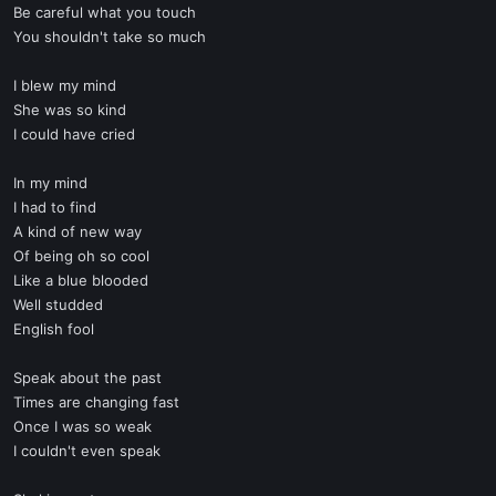
Be careful what you touch
You shouldn't take so much
I blew my mind
She was so kind
I could have cried
In my mind
I had to find
A kind of new way
Of being oh so cool
Like a blue blooded
Well studded
English fool
Speak about the past
Times are changing fast
Once I was so weak
I couldn't even speak