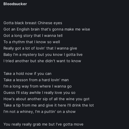
Bloodsucker
Gotta black breast Chinese eyes
Got an English brain that's gonna make me wise
Got a long story that I wanna tell
To a rhythm that I know so well
Really got a lot of lovin' that I wanna give
Baby I'm a mystery but you know I gotta live
I tried another but she didn't want to know
Take a hold now if you can
Take a lesson from a hard lovin' man
I'm a long way from where I wanna go
Guess I'll stay awhile I really love you so
How's about another sip of all the wine you got
Take a tip from me and give it here I'll drink the lot
I'm not a whiney, I'm a puttin' on a show
You really really grab me but I've gotta move