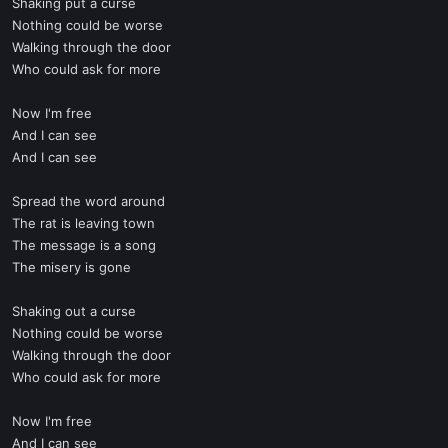
Shaking put a curse
Nothing could be worse
Walking through the door
Who could ask for more
Now I'm free
And I can see
And I can see
Spread the word around
The rat is leaving town
The message is a song
The misery is gone
Shaking out a curse
Nothing could be worse
Walking through the door
Who could ask for more
Now I'm free
And I can see