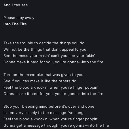
And I can see
Please stay away
Into The Fire
Take the trouble to decide the things you do
Will not be the things that don't appeal to you
See the mess your makin' can't you see your fakin'
Gonna make it hard for you, you're gonna--into the fire
Turn on the mandrake that was given to you
See if you can make it like the others do
Feel the blood a knockin' when you're finger poppin'
Gonna make it hard for you, you're gonna--into the fire
Stop your bleeding mind before it's over and done
Listen very closely to the message I've sung
Feel the blood a knockin' when you're finger poppin'
Gonna get a message through, you're gonna--into the fire