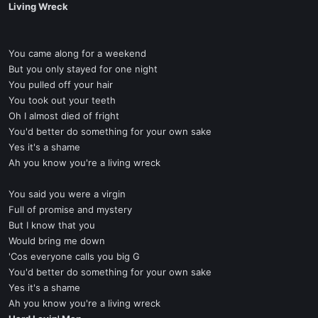
Living Wreck
You came along for a weekend
But you only stayed for one night
You pulled off your hair
You took out your teeth
Oh I almost died of fright
You'd better do something for your own sake
Yes it's a shame
Ah you know you're a living wreck
You said you were a virgin
Full of promise and mystery
But I know that you
Would bring me down
'Cos everyone calls you big G
You'd better do something for your own sake
Yes it's a shame
Ah you know you're a living wreck