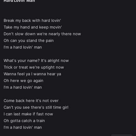
Hard Lovin' Man
Break my back with hard lovin'
Take my hand and keep movin'
Don't slow down we're nearly there now
Oh can you stand the pain
I'm a hard lovin' man
What's your name? It's alright now
Trick or treat we're uptight now
Wanna feel ya I wanna hear ya
Oh here we go again
I'm a hard lovin' man
Come back here it's not over
Can't you see there's still time girl
I can last make if fast now
Oh gotta catch a train
I'm a hard lovin' man