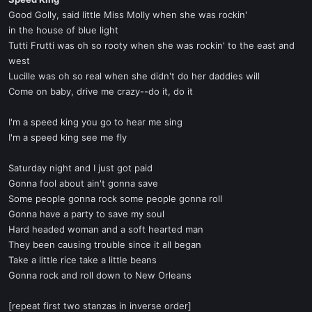
t
Good Golly, said little Miss Molly when she was rockin'
e
in the house of blue light
r
Tutti Frutti was oh so rooty when she was rockin' to the east and
west
Lucille was oh so real when she didn't do her daddies will
Come on baby, drive me crazy--do it, do it
I'm a speed king you go to hear me sing
I'm a speed king see me fly
Saturday night and I just got paid
Gonna fool about ain't gonna save
Some people gonna rock some people gonna roll
Gonna have a party to save my soul
Hard headed woman and a soft hearted man
They been causing trouble since it all began
Take a little rice take a little beans
Gonna rock and roll down to New Orleans
[repeat first two stanzas in inverse order]