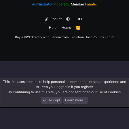
Adminstrator
Moderator
Member
Fanatic
Rocker
Help
Home
R
S
S
Buy a VPS directly with Bitcoin from
Evolution Host
Politics Forum
This site uses cookies to help personalise content, tailor your experience and
to keep you logged in if you register.
By continuing to use this site, you are consenting to our use of cookies.
Accept
Learn more…
Forums
What's New
Log In
Register
Search