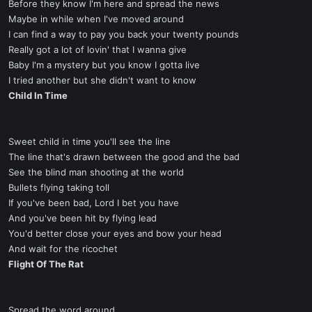
Before they know I'm here and spread the news
Maybe in while when I've moved around
I can find a way to pay you back your twenty pounds
Really got a lot of lovin' that I wanna give
Baby I'm a mystery but you know I gotta live
I tried another but she didn't want to know
Child In Time
Sweet child in time you'll see the line
The line that's drawn between the good and the bad
See the blind man shooting at the world
Bullets flying taking toll
If you've been bad, Lord I bet you have
And you've been hit by flying lead
You'd better close your eyes and bow your head
And wait for the ricochet
Flight Of The Rat
Spread the word around