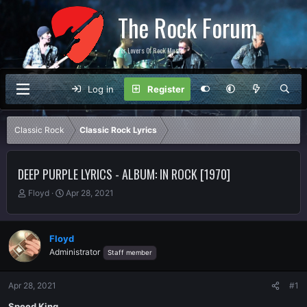
The Rock Forum
For Lovers Of Rock Music
Log in
Register
Classic Rock
Classic Rock Lyrics
DEEP PURPLE LYRICS - ALBUM: IN ROCK [1970]
T
S
Floyd
Apr 28, 2021
h
t
r
a
e
r
Floyd
a
t
Administrator
Staff member
d
d
s
a
t
t
Apr 28, 2021
#1
a
e
r
Speed King