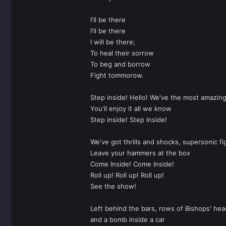
I'll be there
I'll be there
I will be there;
To heal their sorrow
To beg and borrow
Fight tommorow.
Step inside! Hello! We've the most amazin
You'll enjoy it all we know
Step inside! Step Inside!
We've got thrills and shocks, supersonic fi
Leave your hammers at the box
Come Inside! Come Inside!
Roll up! Roll up! Roll up!
See the show!
Left behind the bars, rows of Bishops' head
and a bomb inside a car