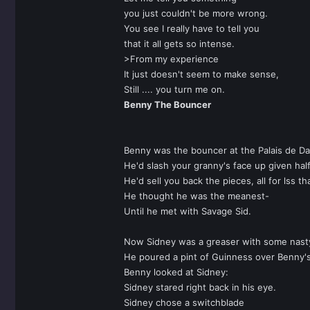
you just couldn't be more wrong.
You see I really have to tell you
that it all gets so intense.
>From my experience
It just doesn't seem to make sense,
Still .... you turn me on.
Benny The Bouncer
Benny was the bouncer at the Palais de D
He'd slash your granny's face up given hal
He'd sell you back the pieces, all for lss th
He thought he was the meanest-
Until he met with Savage Sid.
Now Sidney was a greaser with some nast
He poured a pint of Guinness over Benny'
Benny looked at Sidney:
Sidney stared right back in his eye.
Sidney chose a switchblade