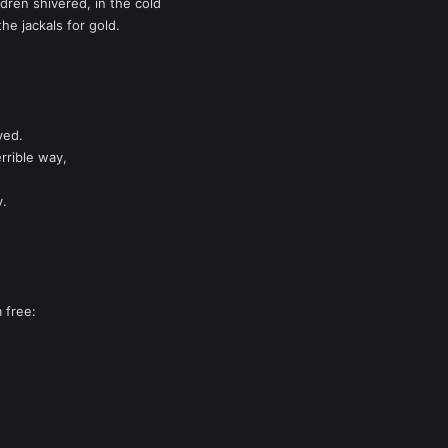
dren shivered, in the cold
he jackals for gold.
yed.
rrible way,
y.
 free: