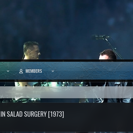
MEMBERS
AIN SALAD SURGERY [1973]