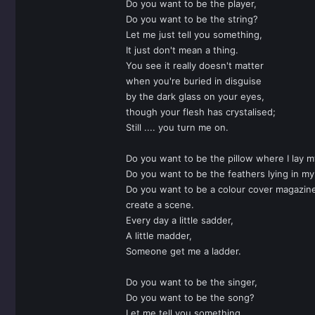
Do you want to be the player,
Do you want to be the string?
Let me just tell you something,
It just don't mean a thing.
You see it really doesn't matter
when you're buried in disguise
by the dark glass on your eyes,
though your flesh has crystalised;
Still .... you turn me on.
Do you want to be the pillow where I lay 
Do you want to be the feathers lying in m
Do you want to be a colour cover magazin
create a scene.
Every day a little sadder,
A little madder,
Someone get me a ladder.
Do you want to be the singer,
Do you want to be the song?
Let me tell you something