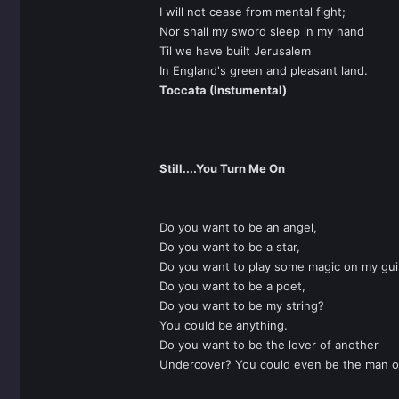
I will not cease from mental fight;
Nor shall my sword sleep in my hand
Til we have built Jerusalem
In England's green and pleasant land.
Toccata (Instumental)
Still....You Turn Me On
Do you want to be an angel,
Do you want to be a star,
Do you want to play some magic on my gui
Do you want to be a poet,
Do you want to be my string?
You could be anything.
Do you want to be the lover of another
Undercover? You could even be the man 