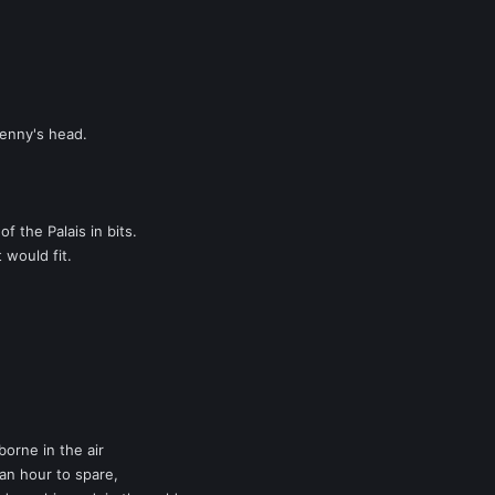
Benny's head.
 the Palais in bits.
t would fit.
borne in the air
n hour to spare,