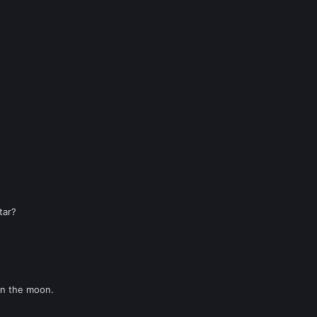
tar?
on the moon.