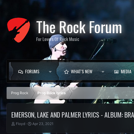
The Rock Forum
For Lovers Of Rock Music
FORUMS
WHAT'S NEW
MEDIA
Prog Rock
Prog Rock lyrics
EMERSON, LAKE AND PALMER LYRICS - ALBUM: BR
T
S
Floyd
Apr 23, 2021
h
t