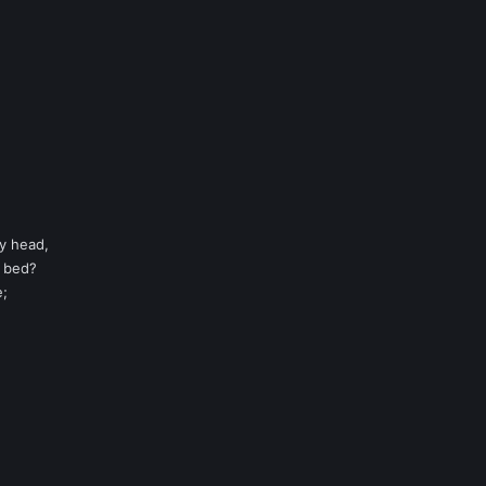
my head,
y bed?
e;