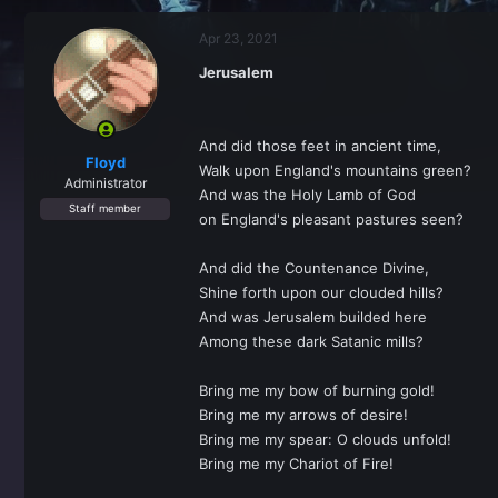
r
a
e
r
Apr 23, 2021
a
t
d
d
Jerusalem
s
a
t
t
a
e
r
And did those feet in ancient time,
t
Floyd
Walk upon England's mountains green?
e
Administrator
And was the Holy Lamb of God
r
Staff member
on England's pleasant pastures seen?
And did the Countenance Divine,
Shine forth upon our clouded hills?
And was Jerusalem builded here
Among these dark Satanic mills?
Bring me my bow of burning gold!
Bring me my arrows of desire!
Bring me my spear: O clouds unfold!
Bring me my Chariot of Fire!