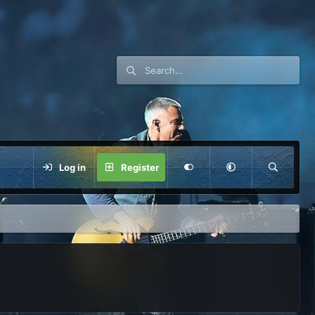
Log in
Register