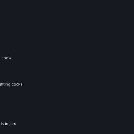
g show
ghting cocks.
s in jars