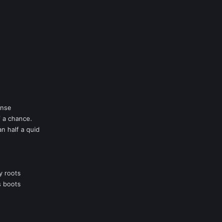
anse
f a chance.
an half a quid
y roots
s boots