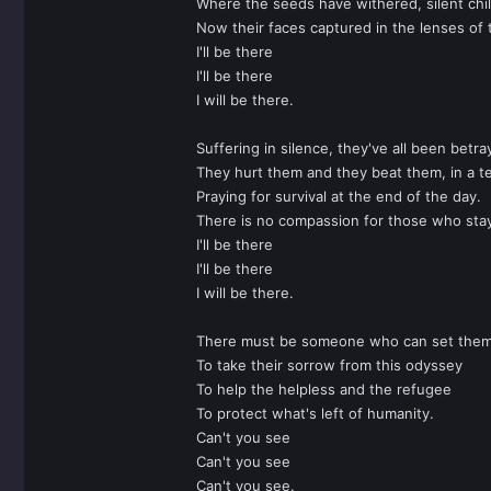
Where the seeds have withered, silent chil
Now their faces captured in the lenses of t
I'll be there
I'll be there
I will be there.
Suffering in silence, they've all been betra
They hurt them and they beat them, in a te
Praying for survival at the end of the day.
There is no compassion for those who sta
I'll be there
I'll be there
I will be there.
There must be someone who can set them
To take their sorrow from this odyssey
To help the helpless and the refugee
To protect what's left of humanity.
Can't you see
Can't you see
Can't you see.