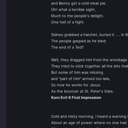
and Benny got a cold meat pie.
Oh! what a terrible sight,
Much to the people's delight.
One hell of a fight.
Sidney grabbed a hatchet, buried it .... in 
The people gasped as he bled:
The end of a Ted?
Well, they dragged him from the wreckage of
They tried to stick together all the bits tha
But some of him was missing
and "part of him" arrived too late,
So now he works for Jesus
As the bouncer at St. Peter's Gate.
Karn Evil 9 First Impression
Cold and misty morning, I heard a warning 
About an age of power where no one had a