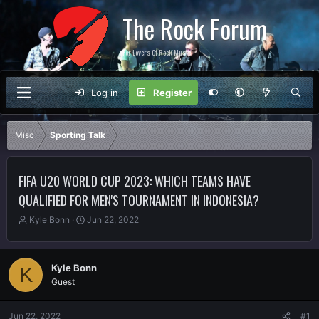
The Rock Forum
For Lovers Of Rock Music
Log in
Register
Misc
Sporting Talk
FIFA U20 WORLD CUP 2023: WHICH TEAMS HAVE
QUALIFIED FOR MEN'S TOURNAMENT IN INDONESIA?
T
S
Kyle Bonn
Jun 22, 2022
h
t
r
a
e
r
Kyle Bonn
K
a
t
Guest
d
d
s
a
t
t
Jun 22, 2022
#1