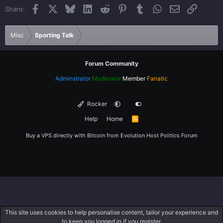
Facebook
X
Bluesky
LinkedIn
Reddit
Pinterest
Tumblr
WhatsApp
Email
Link
Share:
26
Trebuchet MS
Verdana
Misc
Sporting Talk
Forum Community
Adminstrator
Moderator
Member
Fanatic
Rocker
Help
Home
R
S
S
Buy a VPS directly with Bitcoin from
Evolution Host
Politics Forum
This site uses cookies to help personalise content, tailor your experience and
to keep you logged in if you register.