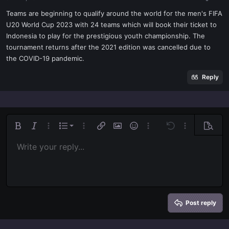
a
e
r
Teams are beginning to qualify around the world for the men's FIFA
t
U20 World Cup 2023 with 24 teams which will book their ticket to
e
Indonesia to play for the prestigious youth championship. The
r
tournament returns after the 2021 edition was cancelled due to
the COVID-19 pandemic.
Reply
Ordered list
Bold
Italic
More options…
List
More options…
Insert link
Insert image
Smilies
More options…
Undo
More options
Previe
Unordered list
Write your reply...
Align left
9
Normal
Save draft
Arial
Font size
Alignment
Quote
Redo
Media
Toggle BB code
Text color
Paragraph format
Insert table
Remove formatting
Font family
Insert horizontal line
Drafts
Strike-through
Spoiler
Underline
Code
Inline code
Inline spoiler
Indent
10
Delete draft
Align center
Book Antiqua
Heading 1
Outdent
12
Courier New
Align right
Heading 2
15
Georgia
Justify text
Heading 3
Post reply
18
Tahoma
22
Times New Roman