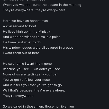
When you wander round the square in the morning
They're everywhere, they're everywhere
Here we have an honest man
A civil servant to boot
He lived high up in the Ministry
And when he wished to make a point
He knew just what to do
His window ledges were all covered in grease
I want them out of here
He said to me I want them gone
Because you see -- Oh don't you see
None of us are getting any younger
You've got to follow your nose
And if it tells you that you've got to go
Well that's because, they're everywhere,
They're everywhere
So we called in those men, those horrible men