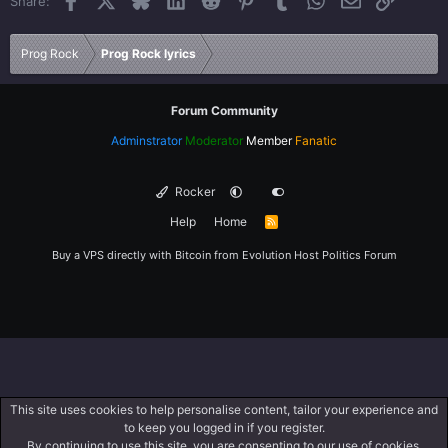
Share:
26
Trebuchet MS
Verdana
Prog Rock
Prog Rock lyrics
Forum Community
Adminstrator
Moderator
Member
Fanatic
Rocker
Help
Home
R
S
S
Buy a VPS directly with Bitcoin from
Evolution Host
Politics Forum
This site uses cookies to help personalise content, tailor your experience and
to keep you logged in if you register.
By continuing to use this site, you are consenting to our use of cookies.