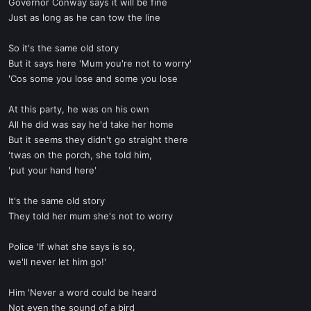
Governor Conway says it will be fine
Just as long as he can tow the line
So it's the same old story
But it says here 'Mum you're not to worry'
'Cos some you lose and some you lose
At this party, he was on his own
All he did was say he'd take her home
But it seems they didn't go straight there
'twas on the porch, she told him,
'put your hand here'
It's the same old story
They told her mum she's not to worry
Police 'If what she says is so,
we'll never let him go!'
Him 'Never a word could be heard
Not even the sound of a bird