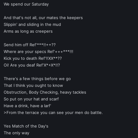
We spend our Saturday
And that's not all, our mates the keepers
Slippin' and sliding in the mud
Arms as long as creepers
Send him off Ref'***!!++??
Where are your specs Ref'+++***!!!
Kick you to death Ref'!!XX**??
Oi! Are you deaf Ref'X*+X*!!?
There's a few things before we go
That I think you ought to know
Obstruction, Body Checking, heavy tackles
So put on your hat and scarf
Have a drink, have a larf'
>From the terrace you can see your men do battle.
Yes Match of the Day's
The only way