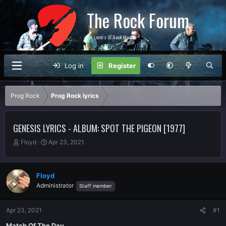
The Rock Forum
For Lovers Of Rock Music
Log in
Register
Prog Rock
Prog Rock lyrics
GENESIS LYRICS - ALBUM: SPOT THE PIGEON [1977]
T
S
Floyd
Apr 23, 2021
h
t
r
a
e
r
Floyd
a
t
Administrator
Staff member
d
d
s
a
t
t
Apr 23, 2021
#1
a
e
r
Match Of The Day