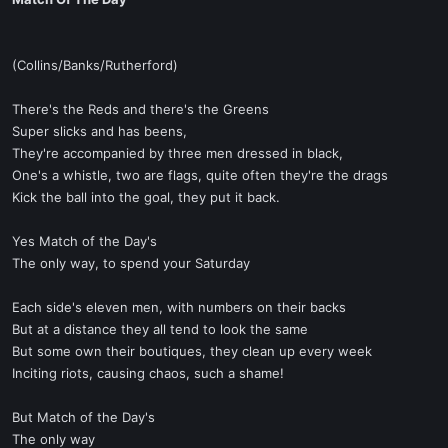
t
e
r
(Collins/Banks/Rutherford)
There's the Reds and there's the Greens
Super slicks and has beens,
They're accompanied by three men dressed in black,
One's a whistle, two are flags, quite often they're the drags
Kick the ball into the goal, they put it back.
Yes Match of the Day's
The only way, to spend your Saturday
Each side's eleven men, with numbers on their backs
But at a distance they all tend to look the same
But some own their boutiques, they clean up every week
Inciting riots, causing chaos, such a shame!
But Match of the Day's
The only way