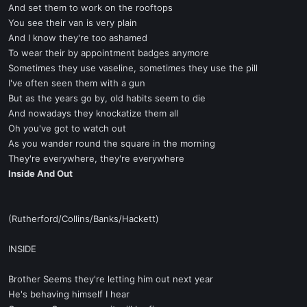
And set them to work on the rooftops
You see their van is very plain
And I know they're too ashamed
To wear their by appointment badges anymore
Sometimes they use vaseline, sometimes they use the pill
I've often seen them with a gun
But as the years go by, old habits seem to die
And nowadays they knockatize them all
Oh you've got to watch out
As you wander round the square in the morning
They're everywhere, they're everywhere
Inside And Out
(Rutherford/Collins/Banks/Hackett)
INSIDE
Brother Seems they're letting him out next year
He's behaving himself I hear