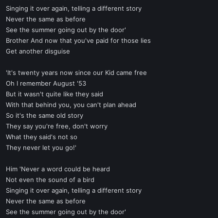
Singing it over again, telling a different story
Never the same as before
See the summer going out by the door'
Brother And now that you've paid for those lies
Get another disguise
'It's twenty years now since our Kid came free
Oh I remember August '53
But it wasn't quite like they said
With that behind you, you can't plan ahead
So it's the same old story
They say you're free, don't worry
What they said's not so
They never let you go!'
Him 'Never a word could be heard
Not even the sound of a bird
Singing it over again, telling a different story
Never the same as before
See the summer going out by the door'