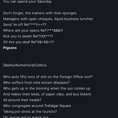
You can spend your Saturday
Don't forget, the trainers with their sponges
Managers with open cheques, liquid business lunches
Send 'im off Ref'***!!++??
Where are your specs Ref'!***&&&!!!
Kick you to death Ref'!!XX**??
Oi! Are you deaf Ref'X&+X&+!!?
Pigeons
(Banks/Rutherford/Collins)
Who puts fifty tons of shit on the Foreign Office roof?
Who suffers from nine known diseases?
Who gets up in the morning when the sun comes up
And makes their beds, of paper clips, and bus tickets
All around their heads?
Who congregate around Trafalgar Square
Taking pot shots at the tourists?
Oh you've got to watch out