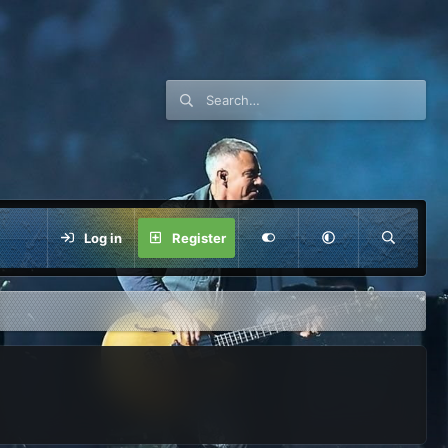
Log in
Register