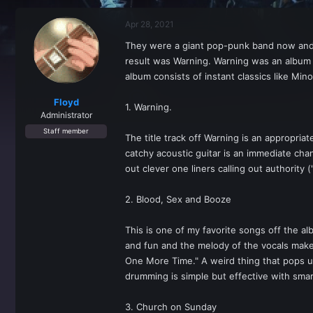
r
a
e
r
Apr 28, 2021
a
t
d
d
They were a giant pop-punk band now and t
s
a
result was Warning. Warning was an album t
t
t
a
e
album consists of instant classics like Mino
r
t
Floyd
1. Warning.
e
Administrator
r
Staff member
The title track off Warning is an appropri
catchy acoustic guitar is an immediate cha
out clever one liners calling out authority 
2. Blood, Sex and Booze
This is one of my favorite songs off the alb
and fun and the melody of the vocals make t
One More Time." A weird thing that pops up
drumming is simple but effective with smart
3. Church on Sunday