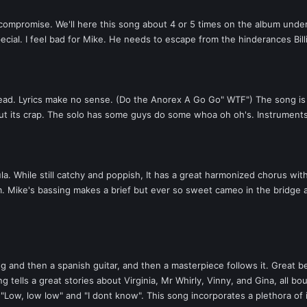
omise. We'll here this song about 4 or 5 times on the album under diffe
special. I feel bad for Mike. He needs to escape from the hinderances Bil
ead. Lyrics make no sense. (Do the Anorex A Go Go" WTF") The song is har
 but its crap. The solo has some guys do some whoa oh oh's. Instrument
. While still catchy and poppish, It has a great harmonized chorus wit
. Mike's bassing makes a brief but ever so sweet cameo in the bridge an
and then a spanish guitar, and then a masterpiece follows it. Great beat, 
g tells a great stories about Virginia, Mr Whirly, Vinny, and Gina, all bo
 "Low, low low" and "I dont know". This song incorporates a plethora of