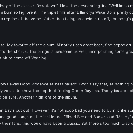
ody of the classic "Downtown". I love the descending line "Well Im so 
lbum so I ignore it. The triplet fills after Billie crys Wake Up is prett
a reprise of the verse. Other than being an obvious rip off, the song's
ly so. My favorite off the album, Minority uses great bass, fine peppy d
s into the chorus. The bridge is awesome as well, incorporating some grea
t hit to come off Warning.
lows away Good Riddance as best ballad". I won't say that, as nothing 
ly vocals to show the depth of feeling Green Day has. The lyrics are not
to be sure. Another highlight of the album.
en Day's put out. However, it's not sooo bad you need to burn it like s
ome good songs on the inside too. "Blood Sex and Booze" and "Misery" a
heir fans, this would have been a classic. But there's too much crap on 