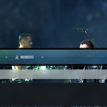
MEMBERS