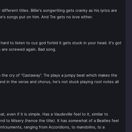
rent titles. Billie's songwriting gets cranky as his lyrics are
lie's songs put on him. And Tre gets no love either.
d to listen to cuz god forbid it gets stuck in your head. It's got
s are screwed again. Bad song.
h the cry of "Castaway". Tre plays a jumpy beat which makes the
d in the verse and chorus, he's not stuck playing root notes all
even if it is simple. Has a Vaudeville feel to it, similar to
und to Misery (hence the title). It has somewhat of a Beatles feel
 intrsuments, ranging from Accordions, to mandolins, to a