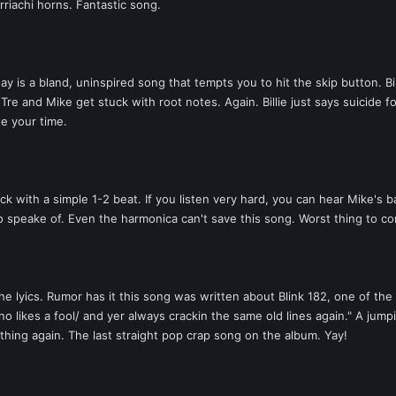
riachi horns. Fantastic song.
 is a bland, uninspired song that tempts you to hit the skip button. Bill
re and Mike get stuck with root notes. Again. Billie just says suicide f
te your time.
 with a simple 1-2 beat. If you listen very hard, you can hear Mike's bas
 speake of. Even the harmonica can't save this song. Worst thing to com
e lyics. Rumor has it this song was written about Blink 182, one of th
no likes a fool/ and yer always crackin the same old lines again." A jumpi
hing again. The last straight pop crap song on the album. Yay!