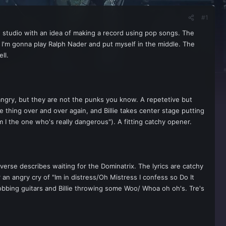
#1
 studio with an idea of making a record using pop songs. The
. I'm gonna play Ralph Nader and put myself in the middle. The
ll.
 angry, but they are not the punks you know. A repetetive but
 thing over and over again, and Billie takes center stage putting
am I the one who's really dangerous"). A fitting catchy opener.
g verse describes waiting for the Dominatrix. The lyrics are catchy
 an angry cry of "Im in distress/Oh Mistress I confess so Do It
bobbing guitars and Billie throwing some Woo/ Whoa oh oh's. Tre's