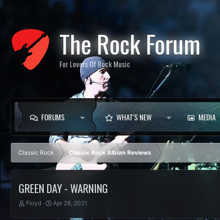
The Rock Forum
For Lovers Of Rock Music
FORUMS
WHAT'S NEW
MEDIA
Classic Rock
Classic Rock Album Reviews
GREEN DAY - WARNING
T
S
Floyd
Apr 28, 2021
h
t