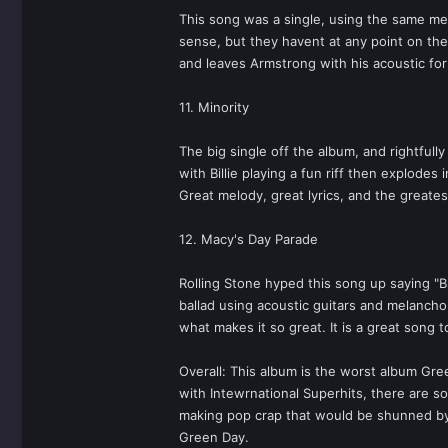
This song was a single, using the same mel
sense, but they havent at any point on the a
and leaves Armstrong with his acoustic for 
11. Minority
The big single off the album, and rightful
with Billie playing a fun riff then explode
Great melody, great lyrics, and the greates
12. Macy's Day Parade
Rolling Stone hyped this song up saying "B
ballad using acoustic guitars and melancho
what makes it so great. It is a great song 
Overall: This album is the worst album Gre
with Intewrnational Superhits, there are s
making pop crap that would be shunned by t
Green Day.