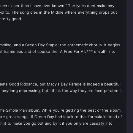
much closer than I have ever known." The lyrics dont make any
y cool to. The song dies in the Middle where everything drops out
 pretty good.
rumming, and a Green Day Staple: the anthematic chorus. It begins
t harmonies and of course the "A Free For All/*** em all" line.
beats Good Riddance, but Macy's Day Parade is indeed a beautiful
 anytihng depressing, but i think the way they are incorporated is
ome Simple Plan album. While you're getting the best of the album
re great songs. If Green Day had stuck to that formula instead of
it to make you go out and by it if you only are casually into