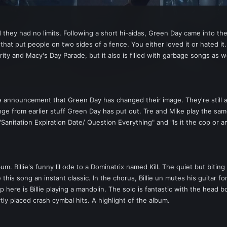
hey had no limits. Following a short hi-aidas, Green Day came into the
hat put people on two sides of a fence. You either loved it or hated it
rity and Macy's Day Parade, but it also is filled with garbage songs as we
ate announcement that Green Day has changed their image. They're still
nge from earlier stuff Green Day has put out. Tre and Mike play the same
("Sanitation Expiration Date/ Question Everything" and "Is it the cop or 
um. Billie's funny lil ode to a Dominatrix named Kill. The quiet but bitin
his song an instant classic. In the chorus, Billie un mutes his guitar for
 here is Billie playing a mandolin. The solo is fantastic with the head 
ly placed crash cymbal hits. A highlight of the album.