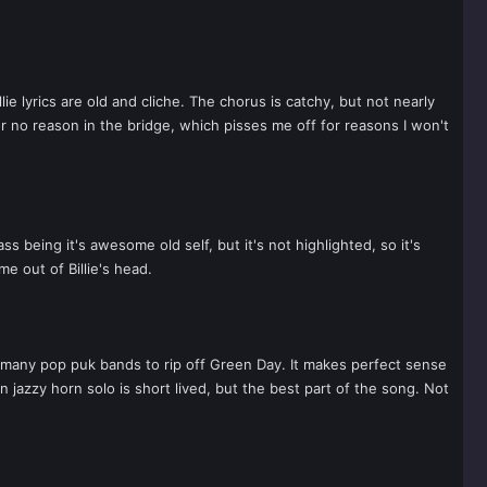
ie lyrics are old and cliche. The chorus is catchy, but not nearly
or no reason in the bridge, which pisses me off for reasons I won't
s being it's awesome old self, but it's not highlighted, so it's
e out of Billie's head.
e many pop puk bands to rip off Green Day. It makes perfect sense
n jazzy horn solo is short lived, but the best part of the song. Not