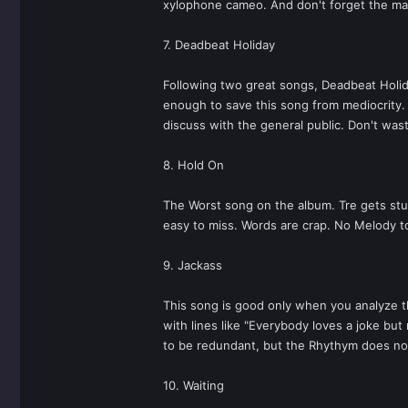
xylophone cameo. And don't forget the mar
7. Deadbeat Holiday
Following two great songs, Deadbeat Holiday
enough to save this song from mediocrity. T
discuss with the general public. Don't was
8. Hold On
The Worst song on the album. Tre gets stuck
easy to miss. Words are crap. No Melody to
9. Jackass
This song is good only when you analyze th
with lines like "Everybody loves a joke but 
to be redundant, but the Rhythym does not
10. Waiting