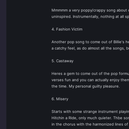
Mmmmm a very poppy/crappy song about compr
uninspired. Instrumentally, nothing at all 
4. Fashion Victim
Another pop song to come out of Billie's h
a catchy feel, as do almost all the songs,
5. Castaway
Heres a gem to come out of the pop formula
verses fun and you can actually enjoy them
the time. My personal guilty pleasure.
6. Misery
Starts with some strange instrument playing 
Hitchin a Ride, only much quieter. Thbe son
in the chorus with the harmonized lines of