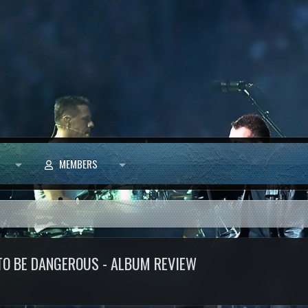
MEMBERS
 TO BE DANGEROUS - ALBUM REVIEW