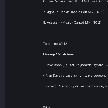
6. The Camera That Would Not Die (Original
7. Right To Decide (Radio Edit Mix) (4:09)
8. Assassin (Magick Carpet Mix) (10:21)
Total time 60:12
Line-up / Musicians
- Dave Brock / guitar, keyboards, synths, v
- Alan Davey / bass, synth, wave sequenci
- Richard Chadwick / drums, percussion, vo
With: