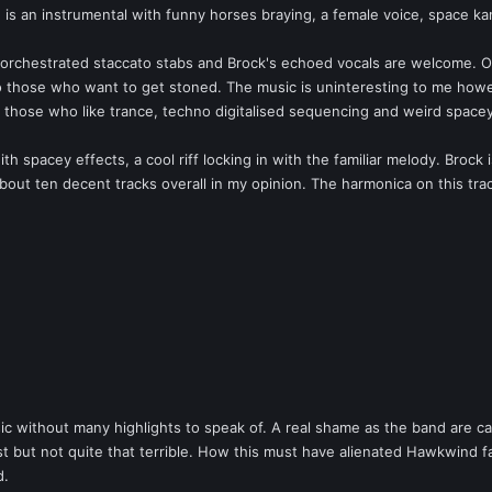
' is an instrumental with funny horses braying, a female voice, space k
 orchestrated staccato stabs and Brock's echoed vocals are welcome. On
ft to those who want to get stoned. The music is uninteresting to me ho
o those who like trance, techno digitalised sequencing and weird space
th spacey effects, a cool riff locking in with the familiar melody. Brock i
out ten decent tracks overall in my opinion. The harmonica on this track
without many highlights to speak of. A real shame as the band are capabl
t but not quite that terrible. How this must have alienated Hawkwind f
d.