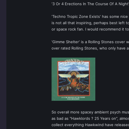
'3 Or 4 Erections In The Course Of A Night
'Techno Tropic Zone Exists' has some nice
is not all that inspiring, perhaps best le
or space rock fan. I would recommend it t
'Gimme Shelter' is a Rolling Stones cover wi
over rated Rolling Stones, who only have ab
So overall more spacey ambient psych music 
as bad as "Hawklords ? 25 Years on", almos
collect everything Hawkwind have release