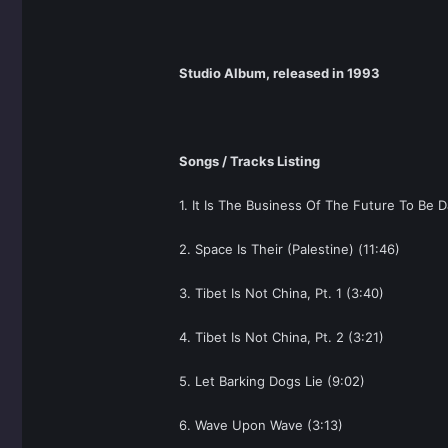
Studio Album, released in 1993
Songs / Tracks Listing
1. It Is The Business Of The Future To Be 
2. Space Is Their (Palestine) (11:46)
3. Tibet Is Not China, Pt. 1 (3:40)
4. Tibet Is Not China, Pt. 2 (3:21)
5. Let Barking Dogs Lie (9:02)
6. Wave Upon Wave (3:13)