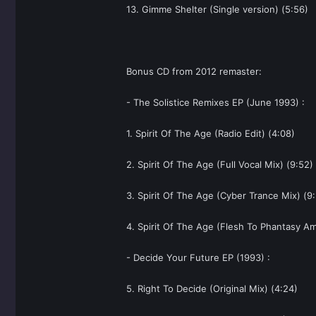
13. Gimme Shelter (Single version) (5:56)
Bonus CD from 2012 remaster:
- The Solistice Remixes EP (June 1993) :
1. Spirit Of The Age (Radio Edit) (4:08)
2. Spirit Of The Age (Full Vocal Mix) (9:52)
3. Spirit Of The Age (Cyber Trance Mix) (9
4. Spirit Of The Age (Flesh To Phantasy Am
- Decide Your Future EP (1993) :
5. Right To Decide (Original Mix) (4:24)