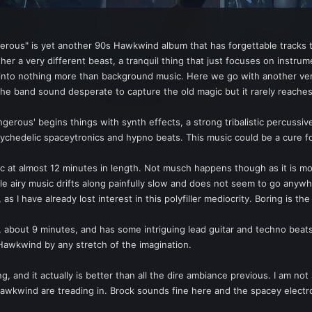
ngerous" is yet another 90s Hawkwind album that has forgettable tracks t
ther a very different beast, a tranquil thing that just focuses on instrum
er into nothing more than background music. Here we go with another v
e band sound desperate to capture the old magic but it rarely reaches 
gerous' begins things with synth effects, a strong tribalistic percussive
ychedelic spaceytronics and hypno beats. This music could be a cure for 
ic at almost 12 minutes in length. Not musch happens though as it is most
 airy music drifts along painfully slow and does not seem to go anywher
, as I have already lost interest in this polyfiller mediocrity. Boring is t
g, about 9 minutes, and has some intriguing lead guitar and techno beats
t Hawkwind by any stretch of the imagination.
g, and it actually is better than all the dire ambiance previous. I am 
ry Hawkwind are treading in. Brock sounds fine here and the spacey elect