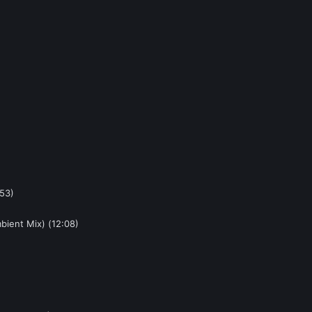
:53)
bient Mix) (12:08)