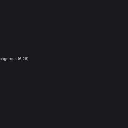
Dangerous (6:26)