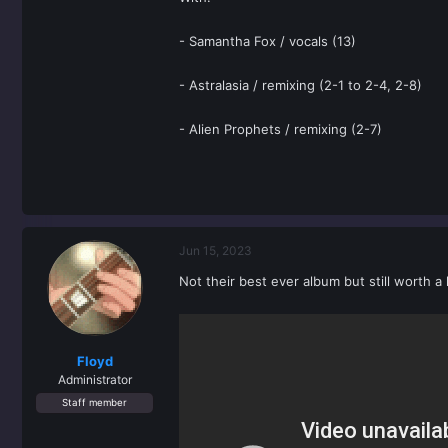
- Samantha Fox / vocals (13)
- Astralasia / remixing (2-1 to 2-4, 2-8)
- Alien Prophets / remixing (2-7)
Jun 15, 2023
Not their best ever album but still worth a 
Floyd
Administrator
Staff member