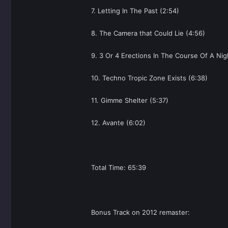
7. Letting In The Past (2:54)
8. The Camera that Could Lie (4:56)
9. 3 Or 4 Erections In The Course Of A Nig
10. Techno Tropic Zone Exists (6:38)
11. Gimme Shelter (5:37)
12. Avante (6:02)
Total Time: 65:39
Bonus Track on 2012 remaster: