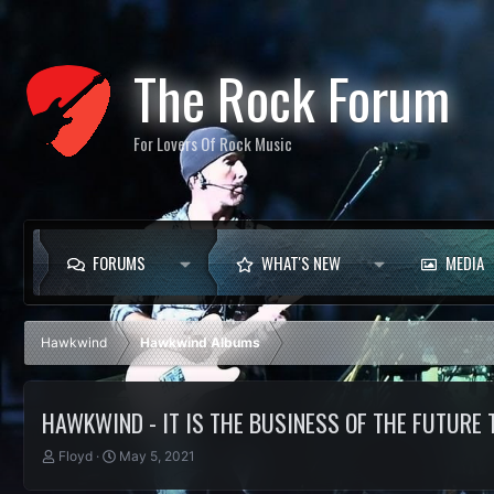
The Rock Forum
For Lovers Of Rock Music
FORUMS
WHAT'S NEW
MEDIA
Hawkwind
Hawkwind Albums
HAWKWIND - IT IS THE BUSINESS OF THE FUTURE
T
S
Floyd
May 5, 2021
h
t