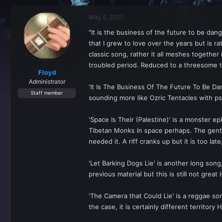
r
a
e
r
May 5, 2021
a
t
d
d
"It is the business of the future to be da
s
a
that I grew to love over the years but is ra
t
t
a
e
classic song, rather it all meshes togeth
r
troubled period. Reduced to a threesome th
t
Floyd
e
Administrator
'It Is The Business Of The Future To Be Dan
r
Staff member
sounding more like Ozric Tentacles with ps
'Space Is Their (Palestine)' is a monster ep
Tibetan Monks in space perhaps. The gentle
needed it. A riff cranks up but it is too late
'Let Barking Dogs Lie' is another long son
previous material but this is still not grea
'The Camera that Could Lie' is a reggae son
the case, it is certainly different territo