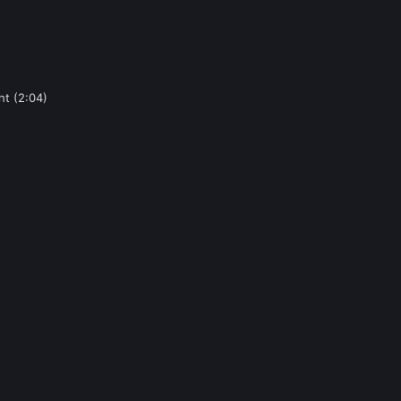
ht (2:04)