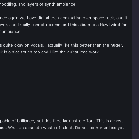
anoodling, and layers of synth ambience.
ce again we have digital tech dominating over space rock, and it
wever, and I really cannot recommend this album to a Hawkwind fan
y ambience.
s quite okay on vocals. I actually like this better than the hugely
 is a nice touch too and I like the guitar lead work.
e of brilliance, not this tired lacklustre effort. This is almost
ans. What an absolute waste of talent. Do not bother unless you