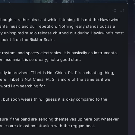
#1
hough is rather pleasant while listening. It is not the Hawkwind
ental music and dull repetition. Nothing really stands out as a
ery uninspired studio release churned out during Hawkwind's most
point 4 on the Rickter Scale.
 rhythm, and spacey electronics. It is basically an instrumental,
insomnia it is so dreary, not a good start.
ly improvised. 'Tibet Is Not China, Pt. 1' is a chanting thing,
e. 'Tibet Is Not China, Pt. 2' is more of the same as if we
he word I am searching for.
, but soon wears thin. I guess it is okay compared to the
not sure if the band are sending themselves up here but whatever
ronics are almost an intrusion with the reggae beat.