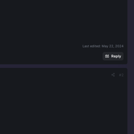
Last edited:
May 22, 2024
Reply
#2