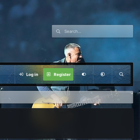
Log in
Register