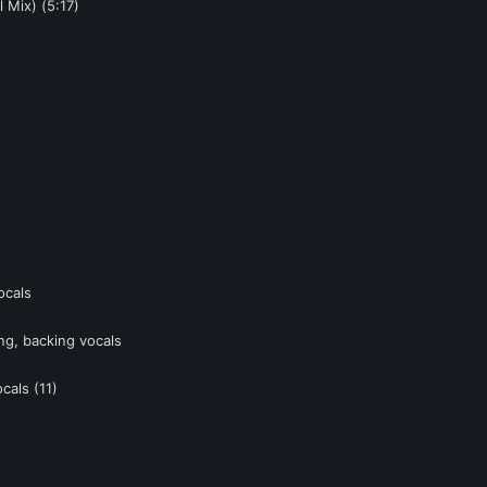
 Mix) (5:17)
ocals
ng, backing vocals
cals (11)