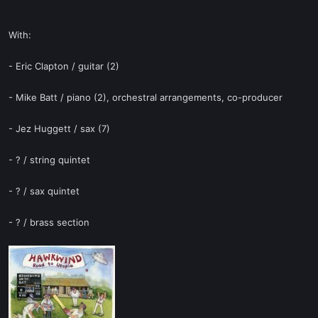
With:
- Eric Clapton / guitar (2)
- Mike Batt / piano (2), orchestral arrangements, co-producer
- Jez Huggett / sax (7)
- ? / string quintet
- ? / sax quintet
- ? / brass section