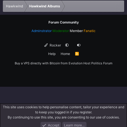
Verdana
Hawkwind
Hawkwind Albums
Forum Community
Adminstrator
Moderator
Member
Fanatic
Rocker
Help
Home
R
S
S
Buy a VPS directly with Bitcoin from
Evolution Host
Politics Forum
This site uses cookies to help personalise content, tailor your experience and
to keep you logged in if you register.
By continuing to use this site, you are consenting to our use of cookies.
Accept
Learn more…