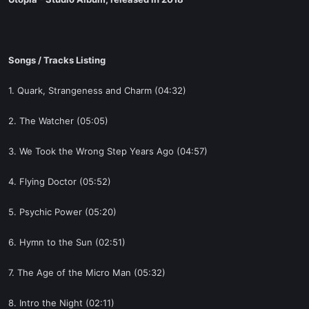
t
e
r
Songs / Tracks Listing
1. Quark, Strangeness and Charm (04:32)
2. The Watcher (05:05)
3. We Took the Wrong Step Years Ago (04:57)
4. Flying Doctor (05:52)
5. Psychic Power (05:20)
6. Hymn to the Sun (02:51)
7. The Age of the Micro Man (05:32)
8. Intro the Night (02:11)