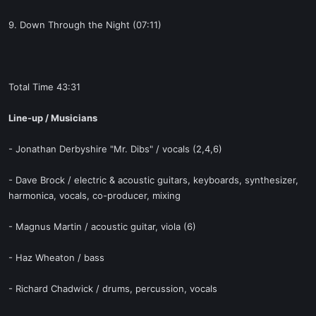
9. Down Through the Night (07:11)
Total Time 43:31
Line-up / Musicians
- Jonathan Derbyshire "Mr. Dibs" / vocals (2,4,6)
- Dave Brock / electric & acoustic guitars, keyboards, synthesizer,
harmonica, vocals, co-producer, mixing
- Magnus Martin / acoustic guitar, viola (6)
- Haz Wheaton / bass
- Richard Chadwick / drums, percussion, vocals