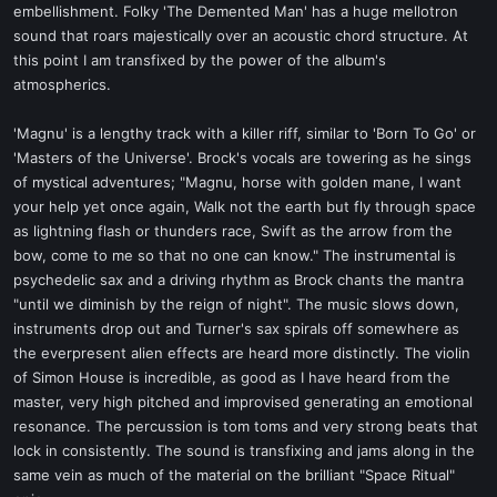
embellishment. Folky 'The Demented Man' has a huge mellotron
sound that roars majestically over an acoustic chord structure. At
this point I am transfixed by the power of the album's
atmospherics.
'Magnu' is a lengthy track with a killer riff, similar to 'Born To Go' or
'Masters of the Universe'. Brock's vocals are towering as he sings
of mystical adventures; "Magnu, horse with golden mane, I want
your help yet once again, Walk not the earth but fly through space
as lightning flash or thunders race, Swift as the arrow from the
bow, come to me so that no one can know." The instrumental is
psychedelic sax and a driving rhythm as Brock chants the mantra
"until we diminish by the reign of night". The music slows down,
instruments drop out and Turner's sax spirals off somewhere as
the everpresent alien effects are heard more distinctly. The violin
of Simon House is incredible, as good as I have heard from the
master, very high pitched and improvised generating an emotional
resonance. The percussion is tom toms and very strong beats that
lock in consistently. The sound is transfixing and jams along in the
same vein as much of the material on the brilliant "Space Ritual"