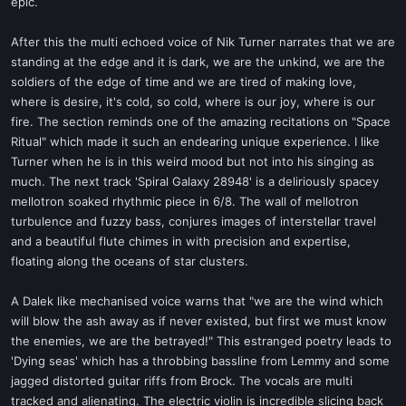
epic.
After this the multi echoed voice of Nik Turner narrates that we are
standing at the edge and it is dark, we are the unkind, we are the
soldiers of the edge of time and we are tired of making love,
where is desire, it's cold, so cold, where is our joy, where is our
fire. The section reminds one of the amazing recitations on "Space
Ritual" which made it such an endearing unique experience. I like
Turner when he is in this weird mood but not into his singing as
much. The next track 'Spiral Galaxy 28948' is a deliriously spacey
mellotron soaked rhythmic piece in 6/8. The wall of mellotron
turbulence and fuzzy bass, conjures images of interstellar travel
and a beautiful flute chimes in with precision and expertise,
floating along the oceans of star clusters.
A Dalek like mechanised voice warns that "we are the wind which
will blow the ash away as if never existed, but first we must know
the enemies, we are the betrayed!" This estranged poetry leads to
'Dying seas' which has a throbbing bassline from Lemmy and some
jagged distorted guitar riffs from Brock. The vocals are multi
tracked and alienating. The electric violin is incredible slicing back