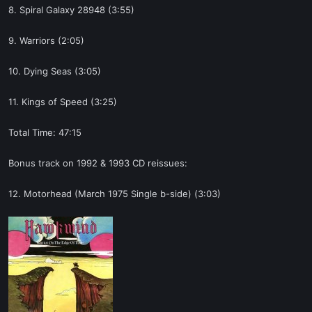
8. Spiral Galaxy 28948 (3:55)
9. Warriors (2:05)
10. Dying Seas (3:05)
11. Kings of Speed (3:25)
Total Time: 47:15
Bonus track on 1992 & 1993 CD reissues:
12. Motorhead (March 1975 Single b-side) (3:03)