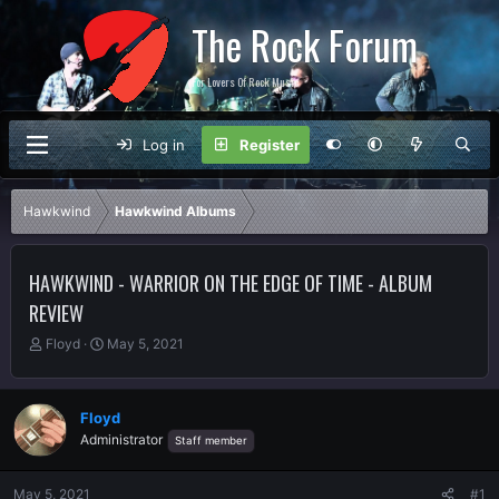
The Rock Forum
For Lovers Of Rock Music
Log in
Register
Hawkwind
Hawkwind Albums
HAWKWIND - WARRIOR ON THE EDGE OF TIME - ALBUM
REVIEW
T
S
Floyd
May 5, 2021
h
t
r
a
e
r
Floyd
a
t
Administrator
Staff member
d
d
s
a
t
t
May 5, 2021
#1