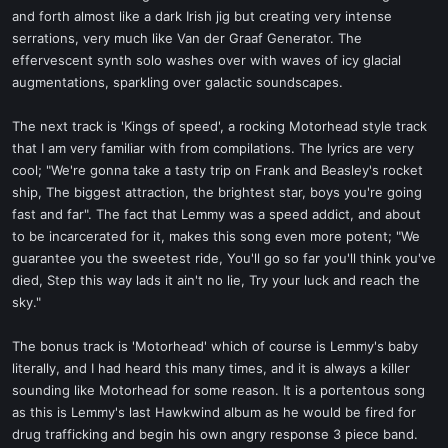
and forth almost like a dark Irish jig but creating very intense
serrations, very much like Van der Graaf Generator. The
effervescent synth solo washes over with waves of icy glacial
augmentations, sparkling over galactic soundscapes.
The next track is 'Kings of speed', a rocking Motorhead style track
that I am very familiar with from compilations. The lyrics are very
cool; "We're gonna take a tasty trip on Frank and Beasley's rocket
ship, The biggest attraction, the brightest star, boys you're going
fast and far". The fact that Lemmy was a speed addict, and about
to be incarcerated for it, makes this song even more potent; "We
guarantee you the sweetest ride, You'll go so far you'll think you've
died, Step this way lads it ain't no lie, Try your luck and reach the
sky."
The bonus track is 'Motorhead' which of course is Lemmy's baby
literally, and I had heard this many times, and it is always a killer
sounding like Motorhead for some reason. It is a portentous song
as this is Lemmy's last Hawkwind album as he would be fired for
drug trafficking and begin his own angry response 3 piece band.