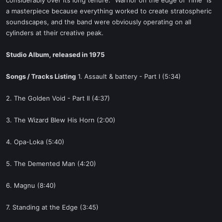
considerably over its long tenure. "Warrior on the edge of Time" is
a masterpiece because everything worked to create stratospheric
soundscapes, and the band were obviously operating on all
cylinders at their creative peak.
Studio Album, released in 1975
Songs / Tracks Listing
1. Assault & battery - Part I (5:34)
2. The Golden Void - Part II (4:37)
3. The Wizard Blew His Horn (2:00)
4. Opa-Loka (5:40)
5. The Demented Man (4:20)
6. Magnu (8:40)
7. Standing at the Edge (3:45)