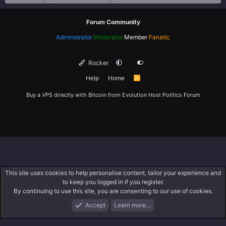
Forum Community
Adminstrator
Moderator
Member
Fanatic
Rocker
Help
Home
R
S
S
Buy a VPS directly with Bitcoin from
Evolution Host
Politics Forum
This site uses cookies to help personalise content, tailor your experience and
to keep you logged in if you register.
By continuing to use this site, you are consenting to our use of cookies.
Accept
Learn more…
Forums
What's New
Log In
Register
Search