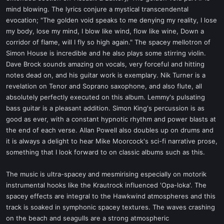
mind blowing. The lyrics conjure a mystical transcendental
evocation; "The golden void speaks to me denying my reality, I lose
my body, lose my mind, I blow like wind, flow like wine, Down a
corridor of flame, will I fly so high again." The spacey mellotron of
Simon House is incredible and he also plays some stirring violin.
Dave Brock sounds amazing on vocals, very forceful and hitting
notes dead on, and his guitar work is exemplary. Nik Turner is a
revelation on Tenor and Soprano saxophone, and also flute, all
absolutely perfectly executed on this album. Lemmy's pulsating
bass guitar is a pleasant addition. Simon King's percussion is as
good as ever, with a constant hypnotic rhythm and power blasts at
the end of each verse. Allan Powell also doubles up on drums and
it is always a delight to hear Mike Moorcock's sci-fi narrative prose,
something that I look forward to on classic albums such as this.
The music is ultra-spacey and mesmirising especially on motorik
instrumental hooks like the Krautrock influenced 'Opa-loka'. The
spacey effects are integral to the Hawkwind atmospheres and this
track is soaked in symphonic spacey textures. The waves crashing
on the beach and seagulls are a strong atmospheric