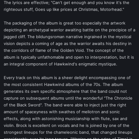
The lyrics are effective; "Can't get enough and you know it's the
righteous stuff, Goes up like prices at Christmas, Motorhead."
The packaging of the album is great too especially the artwork
depicting an archetypal warrior awaiting battle on the precipice of a
jagged cliff. The bildungsroman narrative ingrained in the mystical
vision depicts a coming of age as the warrior awaits his destiny in
the corridors of flame of the Golden Void. The concept of the
album is typically unfathomable and open to interpretation, but it is
an integral component of Hawkwind's enigmatic mystique.
Every track on this album is a sheer delight encompassing one of
the most consistent Hawkwind albums of the 70s. The album
generates its own specific atmosphere that the band could not
capture on subsequent albums until the wonderful "The Chronicle
of the Black Sword". The band were able to inject just the right
amount of spaceyness with swathes of mellotron and sonic
effects, along with astonishing musicianship with flute, sax and
violin. Brock is excellent on vocals and he is joined by one of the
strongest lineups for the chameleonic band, that changed lineups