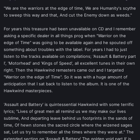
a
e
r
"We are the warriors at the edge of time, We are Humanity's scythe
t
to sweep this way and that, And cut the Enemy down as weeds."
e
r
For years this treasure had been unavailable on CD and I remember
asking a specific dealer in all things prog when "Warrior on the
edge of Time" was going to be available again and he spouted off
something about troubles with the label. For years I had to just
listen to the tracks available on compilations; 'Assault & Battery part
I', 'Motorhead' and 'Kings of Speed', all excellent tunes in their own
right. Then the Hawkwind remasters came out and I targeted
"Warrior on the edge of Time". So it was with a huge amount of
anticipation that I sat back to listen to the album. It is one of the
Hawkwind masterpieces.
'Assault and Battery' is quintessential Hawkwind with some terrific
lyrics; "Lives of great men all remind us we may make our lives
sublime, And departing leave behind us footprints in the sands of
time, Of hewn stones the sacred circle where the wizened sages
sat, Let us try to remember all the times where they were at." The
extended section on 'Assault & Battery/ The golden void part II' is